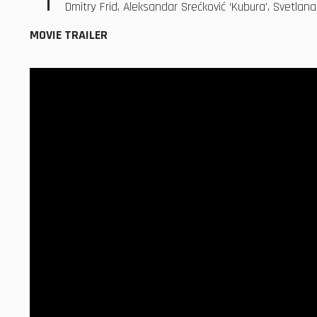
Dmitry Frid, Aleksandar Srećković ‘Kubura’, Svetlan
MOVIE TRAILER