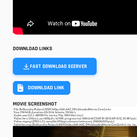
DOWNLOAD LINKS
FAST DOWNLOAD SEERVER
DOWNLOAD LINK
MOVIE SCREENSHOT