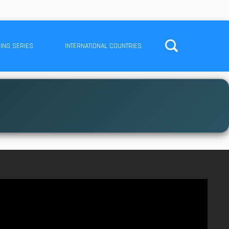
ING SERIES
INTERNATIONAL COUNTRIES