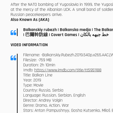
After the NATO bombing of Yugoslavia in 1999, the Yugosl
at the mercy of the Albanian UCK. A small band of soldiers
Russian peacekeepers arrive.
Also Known As (AKA)
Balkanskiy rubezh | Balkanska medja | The Balkan 
| 巴爾幹防線 | Covert Games | خط جبهه بالکان
VIDEO INFORMATION
Filename: -Balkanskiy.Rubezh.2019.540p.x265.AAC
Filesize: -759 MB
Duration: 2h 10min
Imdb:
https://www.imdb.com/title/tt5951188
Title: Balkan Line
Year: 2019
Type: Movie
Country: Russia, Serbia
Language: Russian, Serbian, English
Director: Andrey Volgin
Genre: Drama, Action, War
Stars: Anton Pampushnyy, Gosha Kutsenko, Miloš Bik