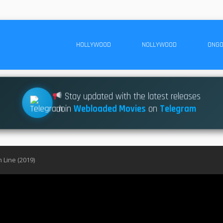
HOLLYWOOD
NOLLYWOOD
ONGO
Stay updated with the latest releases
Join
Webloaded Movies
on
Telegram
 Line (2019)