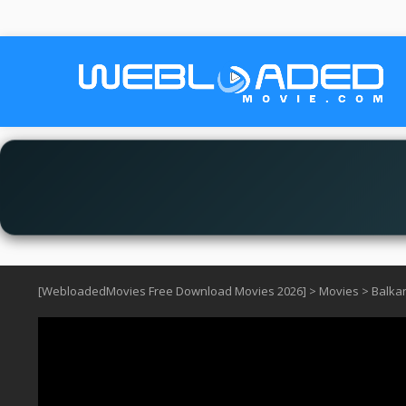
[WebloadedMovies Free Download Movies 2026]
>
Movies
>
Balkan