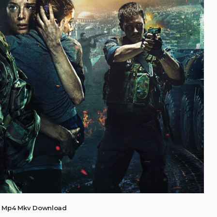
9) Mp4 Mkv Download