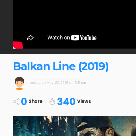
Balkan Line (2019)
posted on
May. 22, 2026 at 10:11 am
0
340
Share
Views