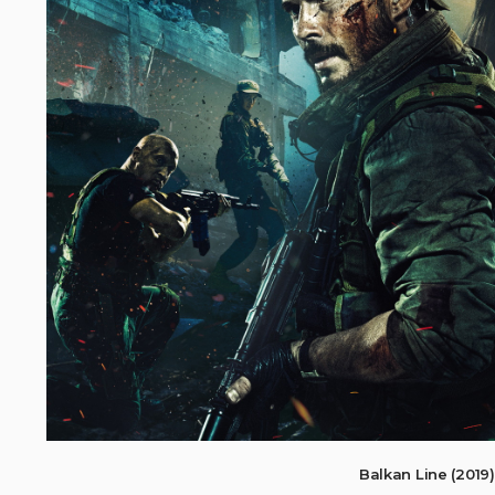
Balkan Line (201