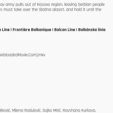
av army pulls out of Kosovo region, leaving Serbian people
 must take over the Slatina airport, and hold it until the
Line | Frontière Balkanique | Balcan Line | Balkánska línia
.[WebloadedMovie.Com].mkv
ović, Milena Radulović, Gojko Mitić, Ravshana Kurkova,