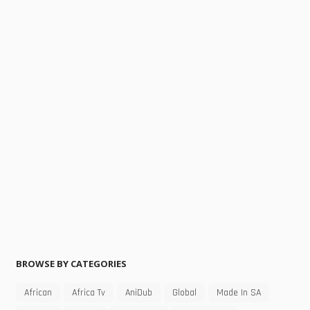
BROWSE BY CATEGORIES
African
Africa Tv
AniDub
Global
Made In SA