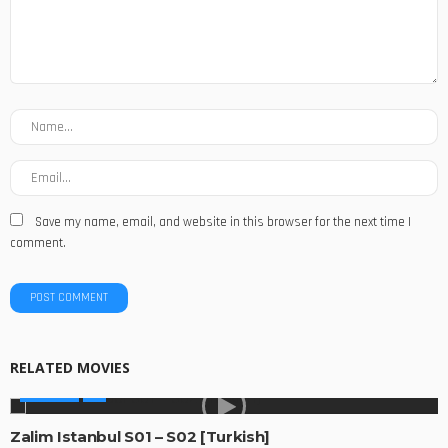
Save my name, email, and website in this browser for the next time I
comment.
RELATED MOVIES
GLOBAL
Zalim Istanbul S01 – S02 [Turkish]