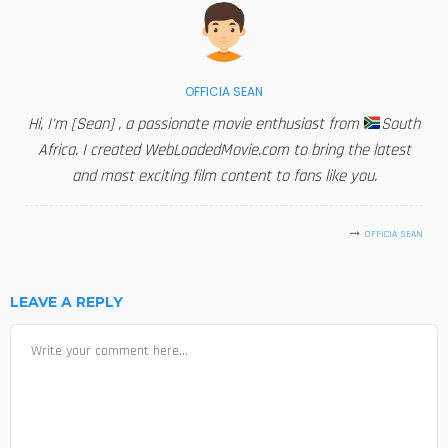
OFFICIA SEAN
Hi, I'm [Sean] , a passionate movie enthusiast from
South
Africa. I created WebLoadedMovie.com to bring the latest
and most exciting film content to fans like you.
OFFICIA SEAN
LEAVE A REPLY