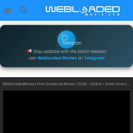
Stay updated with the latest releases
Join
Webloaded Movies
on
Telegram
[WebloadedMovies Free Download Movies 2026]
>
Global
>
Erkek Severse S01 [Turkish]