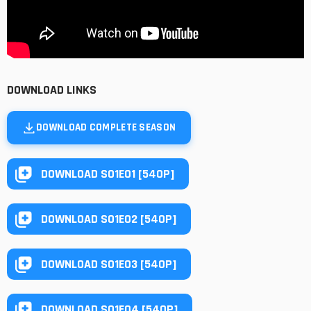
DOWNLOAD LINKS
DOWNLOAD COMPLETE SEASON
DOWNLOAD S01E01 [540P]
DOWNLOAD S01E02 [540P]
DOWNLOAD S01E03 [540P]
DOWNLOAD S01E04 [540P]