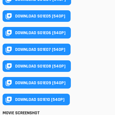
DOWNLOAD S01E05 [540P]
DOWNLOAD S01E06 [540P]
DOWNLOAD S01E07 [540P]
DOWNLOAD S01E08 [540P]
DOWNLOAD S01E09 [540P]
DOWNLOAD S01E10 [540P]
MOVIE SCREENSHOT