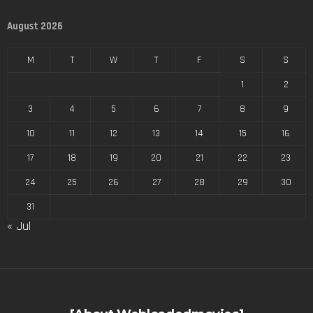
August 2026
M
T
W
T
F
S
S
1
2
3
4
5
6
7
8
9
10
11
12
13
14
15
16
17
18
19
20
21
22
23
24
25
26
27
28
29
30
31
« Jul