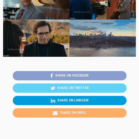
SHARE ON FACEBOOK
SHARE ON TWITTER
SHARE ON LINKEDIN
SHARE ON EMAIL