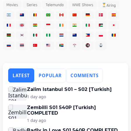
Movies
Series
Telemundo
WWE Shows
Airing
LATEST
POPULAR
COMMENTS
Zalim Istanbul S01 – S02 [Turkish]
1 day ago
Zembilli S01 540P [Turkish]
COMPLETED
1 day ago
Badly in Love S01 540P COMPLETED