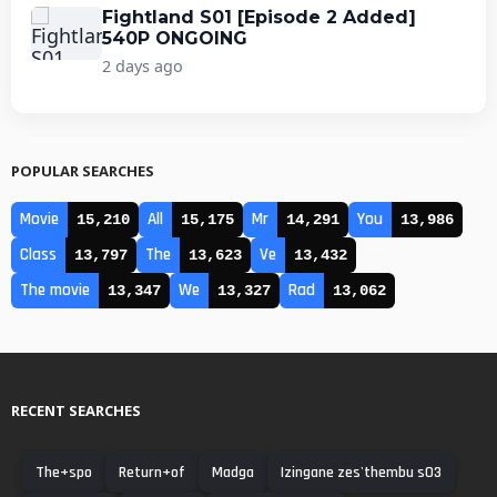
Fightland S01 [Episode 2 Added]
540P ONGOING
2 days ago
POPULAR SEARCHES
Movie
All
Mr
You
15,210
15,175
14,291
13,986
Class
The
Ve
13,797
13,623
13,432
The movie
We
Rad
13,347
13,327
13,062
RECENT SEARCHES
The+spo
Return+of
Madga
Izingane zes'thembu s03