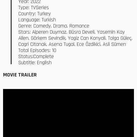
Year: 2022
Type: TVSeries
Country: Turkey
Language: Turkish
Genre: Comedy, Drama, Romance
Stars: Alperen Duymaz, Büsra Develi, Yasemin Kay
Allen, Görkem Sevindik, Yagiz Can Konyali, Tolga Güleç,
Cagri Citanak, Asena Tugal, Ece Özdikici, Asli Sümen
Total Episodes: 10
Status:Complete
Subtitle: English
MOVIE TRAILER