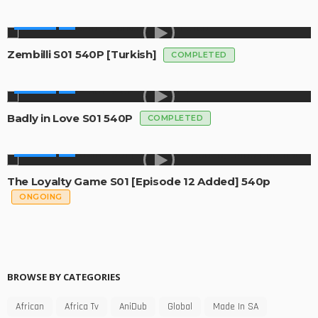
GLOBAL
Zembilli S01 540P [Turkish]
COMPLETED
GLOBAL
Badly in Love S01 540P
COMPLETED
GLOBAL
The Loyalty Game S01 [Episode 12 Added] 540p
ONGOING
BROWSE BY CATEGORIES
African
Africa Tv
AniDub
Global
Made In SA