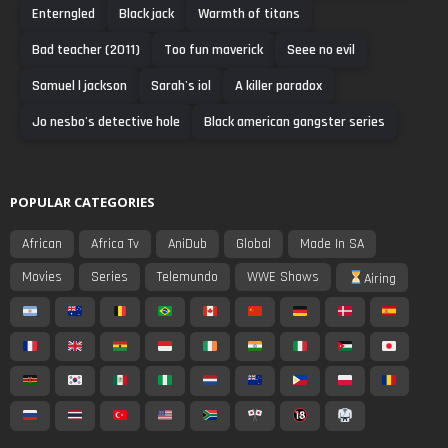
Enterngled
Black jack
Warmth of titans
Bad teacher (2011)
Too fun maverick
Seee no evil
Samuel l jackson
Sarah's iol
A killer paradox
Jo nesbo's detective hole
Black american gangster series
POPULAR CATEGORIES
African
Africa Tv
AniDub
Global
Made In SA
Movies
Series
Telemundo
WWE Shows
Airing