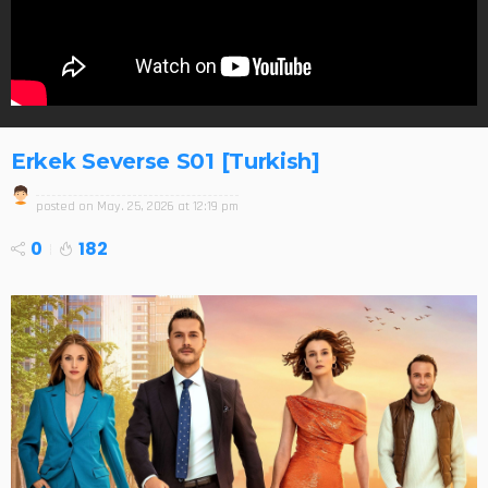
Erkek Severse S01 [Turkish]
posted on
May. 25, 2026 at 12:19 pm
0
182