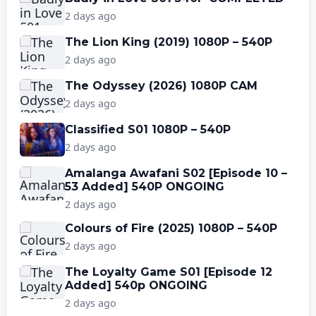
2 days ago
The Lion King (2019) 1080P – 540P
2 days ago
The Odyssey (2026) 1080P CAM
2 days ago
Classified S01 1080P – 540P
2 days ago
Amalanga Awafani S02 [Episode 10 –
53 Added] 540P ONGOING
2 days ago
Colours of Fire (2025) 1080P – 540P
2 days ago
The Loyalty Game S01 [Episode 12
Added] 540p ONGOING
2 days ago