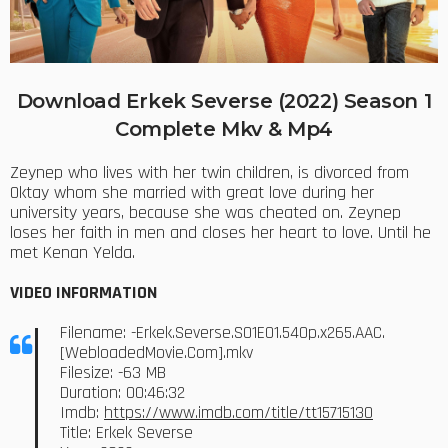
Download Erkek Severse (2022) Season 1
Complete Mkv & Mp4
Zeynep who lives with her twin children, is divorced from
Oktay whom she married with great love during her
university years, because she was cheated on. Zeynep
loses her faith in men and closes her heart to love. Until he
met Kenan Yelda.
VIDEO INFORMATION
Filename: -Erkek.Severse.S01E01.540p.x265.AAC.
[WebloadedMovie.Com].mkv
Filesize: -63 MB
Duration: 00:46:32
Imdb:
https://www.imdb.com/title/tt15715130
Title: Erkek Severse