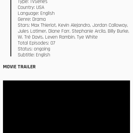
Type: TVSeries
Country: USA
Language: English
Genre: Drama
Stars: Max Thieriot, Kevin Alejandro, Jordan Calloway,
Jules Latimer, Diane Farr, Stephanie Arcila, Billy Burke,
W. Tré Davis, Leven Rambin, Tye White
Total Episodes: 07
Status: ongoing
Subtitle: English
MOVIE TRAILER