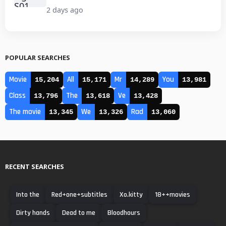
2 days ago
POPULAR SEARCHES
Movie
All
Mr
You
15,204
15,171
14,289
13,981
Class
The
Ve
13,796
13,618
13,428
The movie
We
Rad
13,345
13,326
13,060
RECENT SEARCHES
Into the
Red+one+subtitles
Xo.kitty
18++movies
Dirty hands
Dead to me
Bloodhours