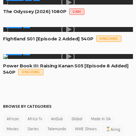
The Odyssey (2026) 1080P
CAM
SERIES
Fightland S01 [Episode 2 Added] 540P
ONGOING
SERIES
Power Book III: Raising Kanan S05 [Episode 8 Added]
540P
ONGOING
BROWSE BY CATEGORIES
African
Africa Tv
AniDub
Global
Made In SA
Movies
Series
Telemundo
WWE Shows
Airing