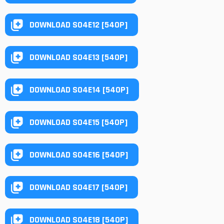
DOWNLOAD S04E12 [540P]
DOWNLOAD S04E13 [540P]
DOWNLOAD S04E14 [540P]
DOWNLOAD S04E15 [540P]
DOWNLOAD S04E16 [540P]
DOWNLOAD S04E17 [540P]
DOWNLOAD S04E18 [540P]