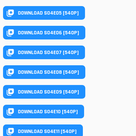
DOWNLOAD S04E05 [540P]
DOWNLOAD S04E06 [540P]
DOWNLOAD S04E07 [540P]
DOWNLOAD S04E08 [540P]
DOWNLOAD S04E09 [540P]
DOWNLOAD S04E10 [540P]
DOWNLOAD S04E11 [540P]