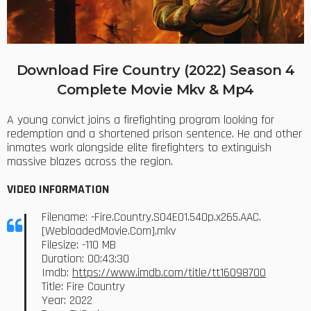
Download Fire Country (2022) Season 4
Complete Movie Mkv & Mp4
A young convict joins a firefighting program looking for
redemption and a shortened prison sentence. He and other
inmates work alongside elite firefighters to extinguish
massive blazes across the region.
VIDEO INFORMATION
Filename: -Fire.Country.S04E01.540p.x265.AAC.
[WebloadedMovie.Com].mkv
Filesize: -110 MB
Duration: 00:43:30
Imdb:
https://www.imdb.com/title/tt16098700
Title: Fire Country
Year: 2022