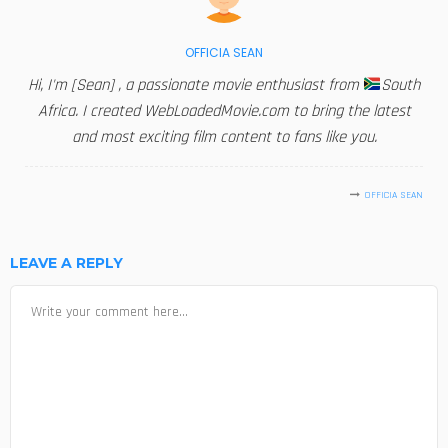
OFFICIA SEAN
Hi, I'm [Sean] , a passionate movie enthusiast from
South
Africa. I created WebLoadedMovie.com to bring the latest
and most exciting film content to fans like you.
OFFICIA SEAN
LEAVE A REPLY