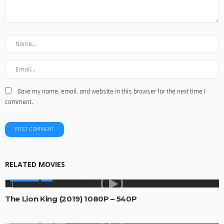
Save my name, email, and website in this browser for the next time I
comment.
RELATED MOVIES
MOVIES
The Lion King (2019) 1080P – 540P
MOVIES