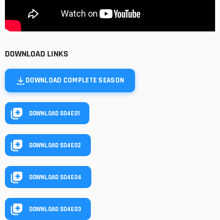
DOWNLOAD LINKS
DOWNLOAD COMPLETE SEASON
DOWNLOAD S04E01
DOWNLOAD S04E02
DOWNLOAD S04E04
DOWNLOAD S04E03