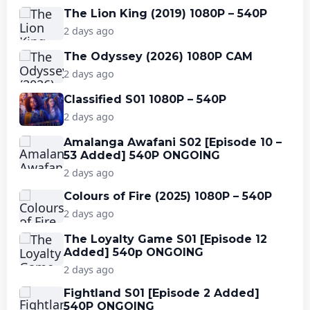
The Lion King (2019) 1080P – 540P
2 days ago
The Odyssey (2026) 1080P CAM
2 days ago
Classified S01 1080P – 540P
2 days ago
Amalanga Awafani S02 [Episode 10 –
53 Added] 540P ONGOING
2 days ago
Colours of Fire (2025) 1080P – 540P
2 days ago
The Loyalty Game S01 [Episode 12
Added] 540p ONGOING
2 days ago
Fightland S01 [Episode 2 Added]
540P ONGOING