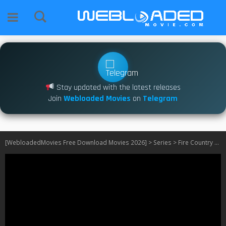
Stay updated with the latest releases
Join
Webloaded Movies
on
Telegram
[WebloadedMovies Free Download Movies 2026]
>
Series
>
Fire Country S04