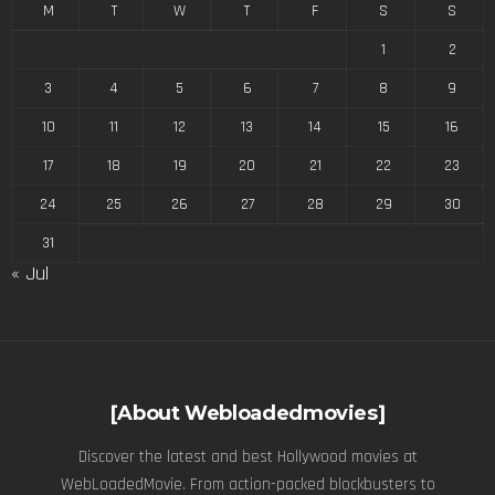
M
T
W
T
F
S
S
1
2
3
4
5
6
7
8
9
10
11
12
13
14
15
16
17
18
19
20
21
22
23
24
25
26
27
28
29
30
31
« Jul
[About Webloadedmovies]
Discover the latest and best Hollywood movies at
WebLoadedMovie. From action-packed blockbusters to