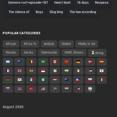
Gomora+so1+episode+157
Heart beat
76 days
Recipesa
The silence of
Boys
Slug king
The law according
POPULAR CATEGORIES
African
Africa Tv
AniDub
Global
Made In SA
Movies
Series
Telemundo
WWE Shows
Airing
August 2026