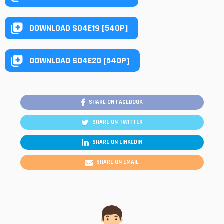
DOWNLOAD S04E19 [540P]
DOWNLOAD S04E20 [540P]
SHARE ON FACEBOOK
SHARE ON TWITTER
SHARE ON LINKEDIN
SHARE ON EMAIL