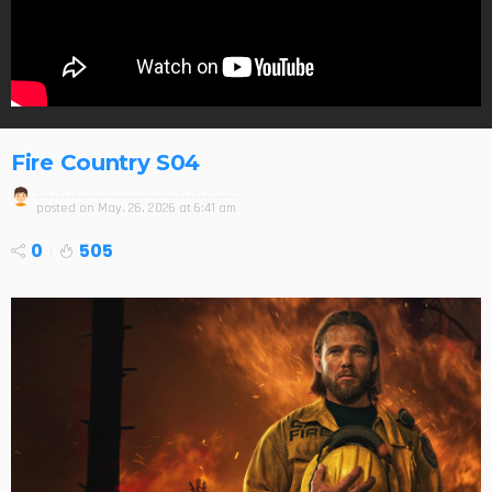
Fire Country S04
posted on
May. 26, 2026 at 6:41 am
0
505