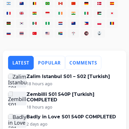
LATEST
POPULAR
COMMENTS
Zalim Istanbul S01 – S02 [Turkish]
18 hours ago
Zembilli S01 540P [Turkish]
COMPLETED
18 hours ago
Badly in Love S01 540P COMPLETED
2 days ago