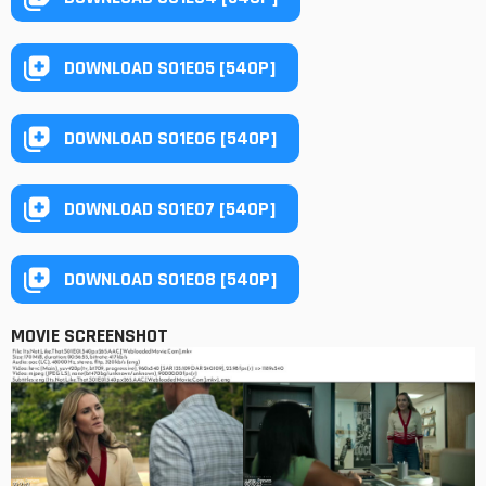
DOWNLOAD S01E05 [540P]
DOWNLOAD S01E06 [540P]
DOWNLOAD S01E07 [540P]
DOWNLOAD S01E08 [540P]
MOVIE SCREENSHOT