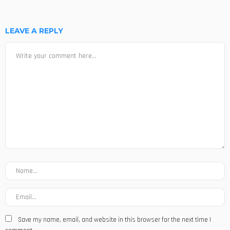
LEAVE A REPLY
Save my name, email, and website in this browser for the next time I