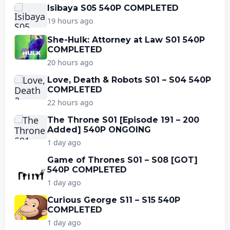
Isibaya S05 540P COMPLETED
19 hours ago
She-Hulk: Attorney at Law S01 540P
COMPLETED
20 hours ago
Love, Death & Robots S01 – S04 540P
COMPLETED
22 hours ago
The Throne S01 [Episode 191 – 200
Added] 540P ONGOING
1 day ago
Game of Thrones S01 – S08 [GOT]
540P COMPLETED
1 day ago
Curious George S11 – S15 540P
COMPLETED
1 day ago