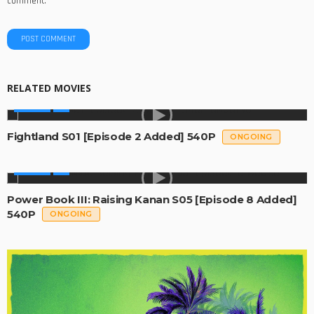
comment.
RELATED MOVIES
SERIES
Fightland S01 [Episode 2 Added] 540P
ONGOING
SERIES
Power Book III: Raising Kanan S05 [Episode 8 Added]
540P
ONGOING