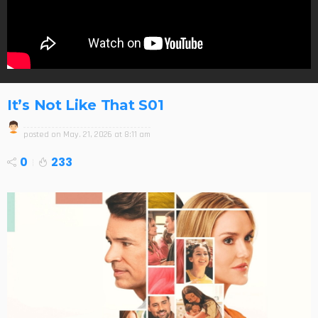
It’s Not Like That S01
posted on
May. 21, 2026 at 8:11 am
0
233