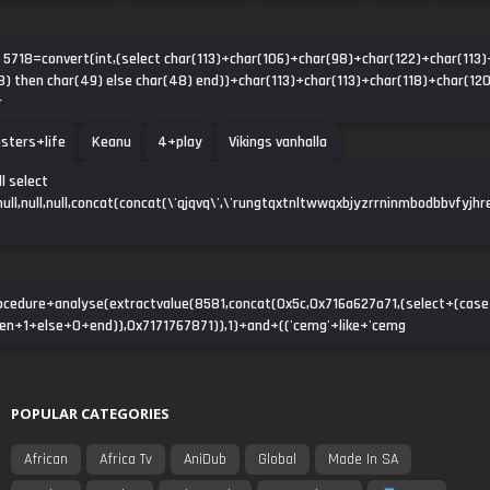
d 5718=convert(int,(select char(113)+char(106)+char(98)+char(122)+char(113)
) then char(49) else char(48) end))+char(113)+char(113)+char(118)+char(120
r
sters+life
Keanu
4+play
Vikings vanhalla
l select
ll,null,null,null,concat(concat(\'qjqvq\',\'rungtqxtnltwwqxbjyzrrninmbodbbvfyjhre
ocedure+analyse(extractvalue(8581,concat(0x5c,0x716a627a71,(select+(ca
n+1+else+0+end)),0x7171767871)),1)+and+(('cemg'+like+'cemg
POPULAR CATEGORIES
African
Africa Tv
AniDub
Global
Made In SA