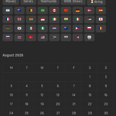
Movies
Series
Telemundo
WWE Shows
Airing
August 2026
M
T
W
T
F
S
S
1
2
3
4
5
6
7
8
9
10
11
12
13
14
15
16
17
18
19
20
21
22
23
24
25
26
27
28
29
30