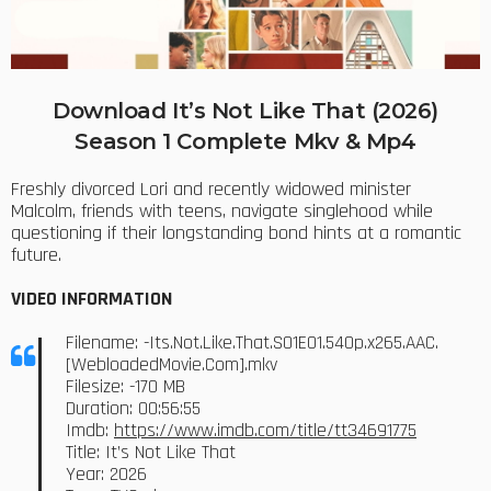
Download It’s Not Like That (2026)
Season 1 Complete Mkv & Mp4
Freshly divorced Lori and recently widowed minister
Malcolm, friends with teens, navigate singlehood while
questioning if their longstanding bond hints at a romantic
future.
VIDEO INFORMATION
Filename: -Its.Not.Like.That.S01E01.540p.x265.AAC.
[WebloadedMovie.Com].mkv
Filesize: -170 MB
Duration: 00:56:55
Imdb:
https://www.imdb.com/title/tt34691775
Title: It’s Not Like That
Year: 2026