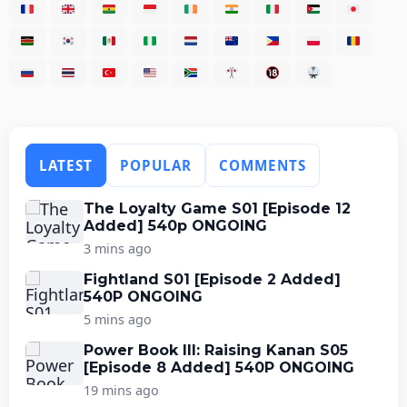
LATEST
POPULAR
COMMENTS
The Loyalty Game S01 [Episode 12
Added] 540p ONGOING
3 mins ago
Fightland S01 [Episode 2 Added]
540P ONGOING
5 mins ago
Power Book III: Raising Kanan S05
[Episode 8 Added] 540P ONGOING
19 mins ago