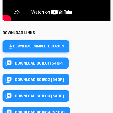
DOWNLOAD LINKS
DOWNLOAD COMPLETE SEASON
DOWNLOAD S01E01 [540P]
DOWNLOAD S01E02 [540P]
DOWNLOAD S01E03 [540P]
DOWNLOAD S01E04 [540P]