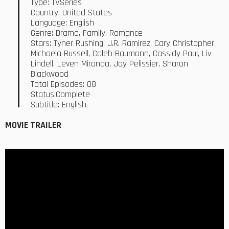
Type: TVSeries
Country: United States
Language: English
Genre: Drama, Family, Romance
Stars: Tyner Rushing, J.R. Ramirez, Cary Christopher,
Michaela Russell, Caleb Baumann, Cassidy Paul, Liv
Lindell, Leven Miranda, Jay Pelissier, Sharon
Blackwood
Total Episodes: 08
Status:Complete
Subtitle: English
MOVIE TRAILER