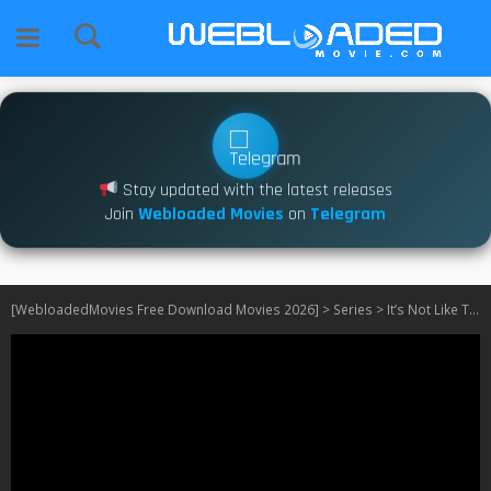
Stay updated with the latest releases
Join
Webloaded Movies
on
Telegram
[WebloadedMovies Free Download Movies 2026]
>
Series
>
It’s Not Like That S01