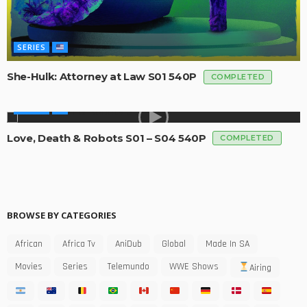
SERIES
She-Hulk: Attorney at Law S01 540P
COMPLETED
SERIES
Love, Death & Robots S01 – S04 540P
COMPLETED
BROWSE BY CATEGORIES
African
Africa Tv
AniDub
Global
Made In SA
Movies
Series
Telemundo
WWE Shows
Airing