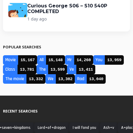
Curious George S06 – S10 540P
COMPLETED
1 day ago
POPULAR SEARCHES
Movie
All
Mr
You
15,167
15,148
14,260
13,959
Class
The
Ve
13,781
13,599
13,411
The movie
We
Rad
13,332
13,302
13,040
RECENT SEARCHES
+seven+kingdoms
Lord+of+dragon
I will fond you
Ash+v
A+plac