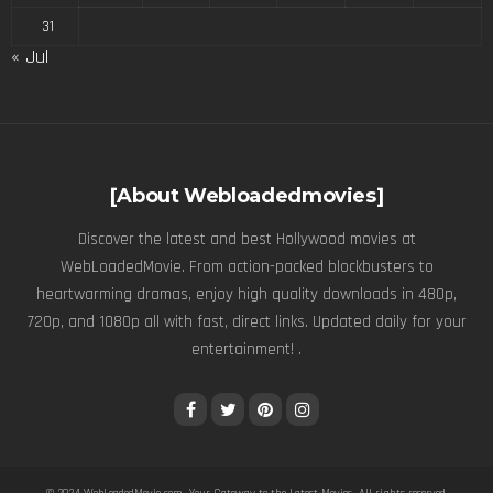
31
« Jul
[About Webloadedmovies]
Discover the latest and best Hollywood movies at
WebLoadedMovie. From action-packed blockbusters to
heartwarming dramas, enjoy high quality downloads in 480p,
720p, and 1080p all with fast, direct links. Updated daily for your
entertainment! .