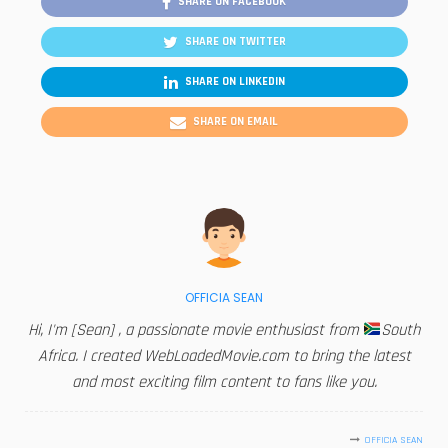
SHARE ON FACEBOOK
SHARE ON TWITTER
SHARE ON LINKEDIN
SHARE ON EMAIL
OFFICIA SEAN
Hi, I'm [Sean] , a passionate movie enthusiast from
South
Africa. I created WebLoadedMovie.com to bring the latest
and most exciting film content to fans like you.
OFFICIA SEAN