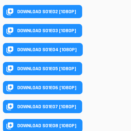
DOWNLOAD S01E02 [1080P]
DOWNLOAD S01E03 [1080P]
DOWNLOAD S01E04 [1080P]
DOWNLOAD S01E05 [1080P]
DOWNLOAD S01E06 [1080P]
DOWNLOAD S01E07 [1080P]
DOWNLOAD S01E08 [1080P]