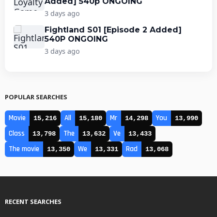
Added] 540p ONGOING
3 days ago
Fightland S01 [Episode 2 Added]
540P ONGOING
3 days ago
POPULAR SEARCHES
Movie
All
Mr
You
15,216
15,180
14,298
13,990
Class
The
Ve
13,798
13,632
13,433
The movie
We
Rad
13,350
13,331
13,068
RECENT SEARCHES