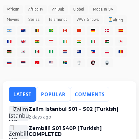
African
Africa Tv
AniDub
Global
Made In SA
Movies
Series
Telemundo
WWE Shows
Airing
LATEST
POPULAR
COMMENTS
Zalim Istanbul S01 – S02 [Turkish]
2 days ago
Zembilli S01 540P [Turkish]
COMPLETED