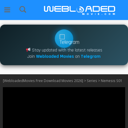
Stay updated with the latest releases
Join
Webloaded Movies
on
Telegram
[WebloadedMovies Free Download Movies 2026]
>
Series
>
Nemesis S01