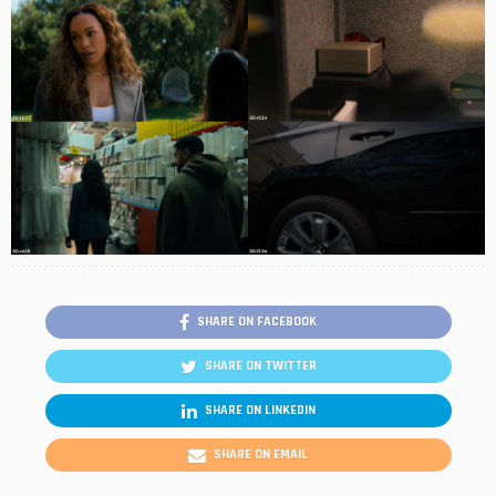
SHARE ON FACEBOOK
SHARE ON TWITTER
SHARE ON LINKEDIN
SHARE ON EMAIL