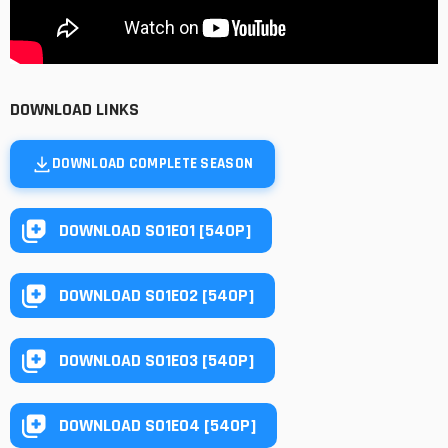
DOWNLOAD LINKS
DOWNLOAD COMPLETE SEASON
DOWNLOAD S01E01 [540P]
DOWNLOAD S01E02 [540P]
DOWNLOAD S01E03 [540P]
DOWNLOAD S01E04 [540P]