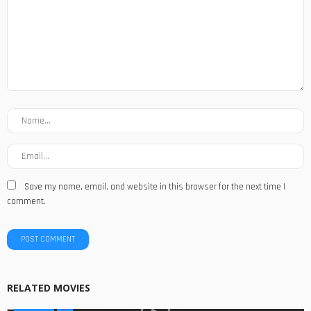
Save my name, email, and website in this browser for the next time I
comment.
RELATED MOVIES
MOVIES