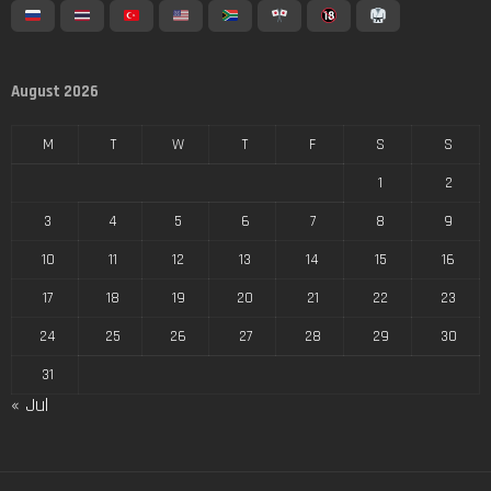
August 2026
M
T
W
T
F
S
S
1
2
3
4
5
6
7
8
9
10
11
12
13
14
15
16
17
18
19
20
21
22
23
24
25
26
27
28
29
30
31
« Jul