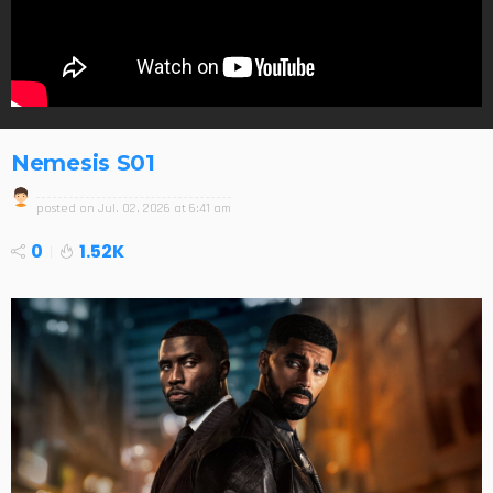
Nemesis S01
posted on
Jul. 02, 2026 at 6:41 am
0
1.52K