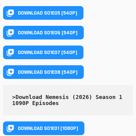
DOWNLOAD S01E05 [540P]
DOWNLOAD S01E06 [540P]
DOWNLOAD S01E07 [540P]
DOWNLOAD S01E08 [540P]
>Download Nemesis (2026) Season 1 
1090P Episodes
DOWNLOAD S01E01 [1080P]