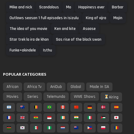
Mike and nick
Scandalous
Mo
Happiness ever
Barbar
Outlaws season 1 full episodes in isizulu
King of vijra
Mojin
The idea of you movie
Ken and kite
Asaase
Star trek la ira de khan
Sas rise of the black swan
Funke+akindele
Isthu
POPULAR CATEGORIES
African
Africa Tv
AniDub
Global
Made In SA
Movies
Series
Telemundo
WWE Shows
Airing