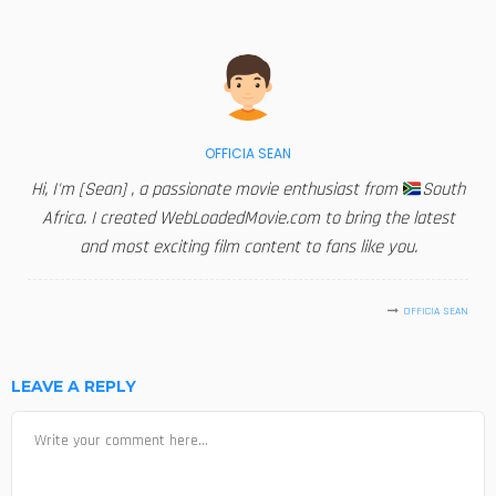
OFFICIA SEAN
Hi, I'm [Sean] , a passionate movie enthusiast from
South
Africa. I created WebLoadedMovie.com to bring the latest
and most exciting film content to fans like you.
OFFICIA SEAN
LEAVE A REPLY