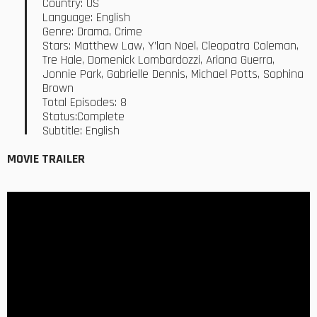
Country: US
Language: English
Genre: Drama, Crime
Stars: Matthew Law, Y’lan Noel, Cleopatra Coleman,
Tre Hale, Domenick Lombardozzi, Ariana Guerra,
Jonnie Park, Gabrielle Dennis, Michael Potts, Sophina
Brown
Total Episodes: 8
Status:Complete
Subtitle: English
MOVIE TRAILER