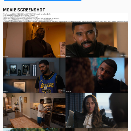
MOVIE SCREENSHOT