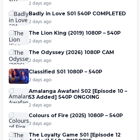
2 days ago
Badly in Love S01 540P COMPLETED
2 days ago
The Lion King (2019) 1080P – 540P
2 days ago
The Odyssey (2026) 1080P CAM
2 days ago
Classified S01 1080P – 540P
2 days ago
Amalanga Awafani S02 [Episode 10 –
53 Added] 540P ONGOING
2 days ago
Colours of Fire (2025) 1080P – 540P
3 days ago
The Loyalty Game S01 [Episode 12