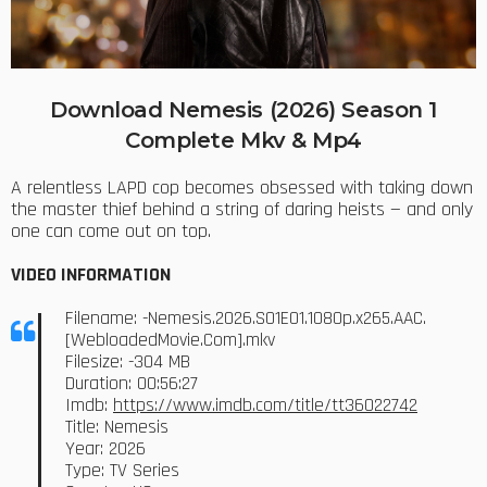
Download Nemesis (2026) Season 1
Complete Mkv & Mp4
A relentless LAPD cop becomes obsessed with taking down
the master thief behind a string of daring heists — and only
one can come out on top.
VIDEO INFORMATION
Filename: -Nemesis.2026.S01E01.1080p.x265.AAC.
[WebloadedMovie.Com].mkv
Filesize: -304 MB
Duration: 00:56:27
Imdb:
https://www.imdb.com/title/tt36022742
Title: Nemesis
Year: 2026
Type: TV Series