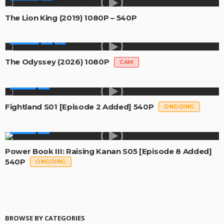
The Lion King (2019) 1080P – 540P
MOVIES
The Odyssey (2026) 1080P
CAM
SERIES
Fightland S01 [Episode 2 Added] 540P
ONGOING
SERIES
Power Book III: Raising Kanan S05 [Episode 8 Added]
540P
ONGOING
BROWSE BY CATEGORIES