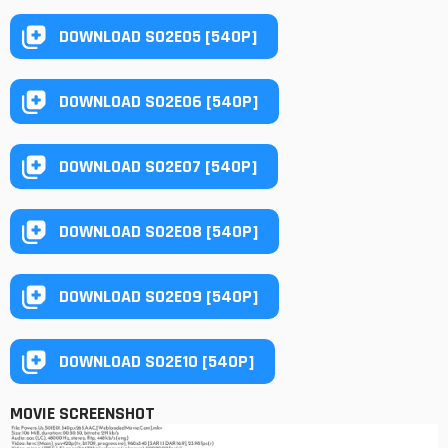
DOWNLOAD S02E05 [540P]
DOWNLOAD S02E06 [540P]
DOWNLOAD S02E07 [540P]
DOWNLOAD S02E08 [540P]
DOWNLOAD S02E09 [540P]
DOWNLOAD S02E10 [540P]
MOVIE SCREENSHOT