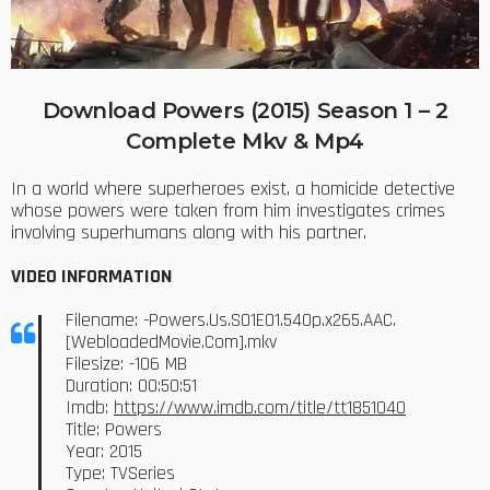
Download Powers (2015) Season 1 – 2
Complete Mkv & Mp4
In a world where superheroes exist, a homicide detective
whose powers were taken from him investigates crimes
involving superhumans along with his partner.
VIDEO INFORMATION
Filename: -Powers.Us.S01E01.540p.x265.AAC.
[WebloadedMovie.Com].mkv
Filesize: -106 MB
Duration: 00:50:51
Imdb:
https://www.imdb.com/title/tt1851040
Title: Powers
Year: 2015
Type: TVSeries