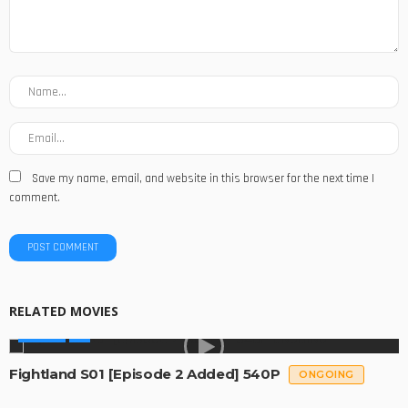
Save my name, email, and website in this browser for the next time I
comment.
RELATED MOVIES
SERIES
Fightland S01 [Episode 2 Added] 540P
ONGOING