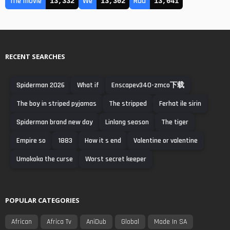
The movie
We
Rad
13,332
13,302
13,041
RECENT SEARCHES
Spiderman 2026
What if
Enscapev340-zmco下载
The boy in striped pyjamas
The stripped
Ferhat ile sirin
Spiderman brand new day
Linlang season
The tiger
Empire so
1883
How it s end
Valentine or valentine
Umokoka the curse
Worst secret keeper
POPULAR CATEGORIES
African
Africa Tv
AniDub
Global
Made In SA