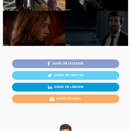
SHARE ON FACEBOOK
SHARE ON TWITTER
SHARE ON LINKEDIN
SHARE ON EMAIL