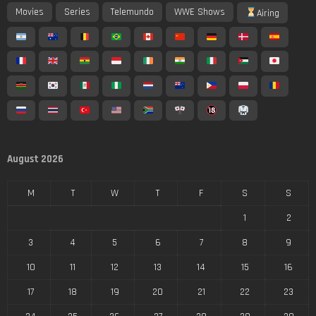
Movies
Series
Telemundo
WWE Shows
Airing
August 2026
M
T
W
T
F
S
S
1
2
3
4
5
6
7
8
9
10
11
12
13
14
15
16
17
18
19
20
21
22
23