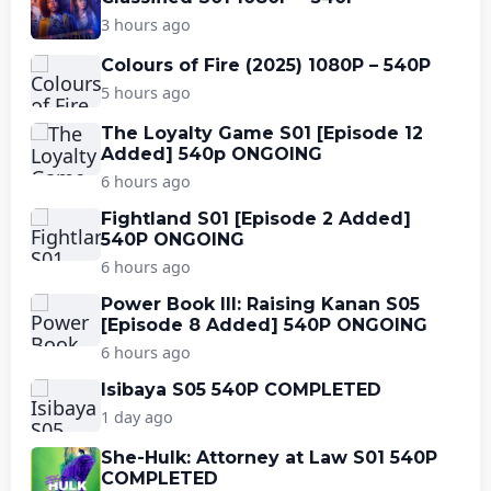
3 hours ago
Colours of Fire (2025) 1080P – 540P
5 hours ago
The Loyalty Game S01 [Episode 12
Added] 540p ONGOING
6 hours ago
Fightland S01 [Episode 2 Added]
540P ONGOING
6 hours ago
Power Book III: Raising Kanan S05
[Episode 8 Added] 540P ONGOING
6 hours ago
Isibaya S05 540P COMPLETED
1 day ago
She-Hulk: Attorney at Law S01 540P
COMPLETED