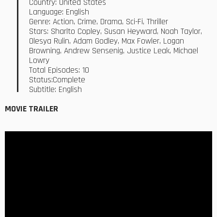
Country: United States
Language: English
Genre: Action, Crime, Drama, Sci-Fi, Thriller
Stars: Sharlto Copley, Susan Heyward, Noah Taylor,
Olesya Rulin, Adam Godley, Max Fowler, Logan
Browning, Andrew Sensenig, Justice Leak, Michael
Lowry
Total Episodes: 10
Status:Complete
Subtitle: English
MOVIE TRAILER