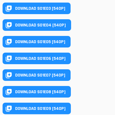
DOWNLOAD S01E03 [540P]
DOWNLOAD S01E04 [540P]
DOWNLOAD S01E05 [540P]
DOWNLOAD S01E06 [540P]
DOWNLOAD S01E07 [540P]
DOWNLOAD S01E08 [540P]
DOWNLOAD S01E09 [540P]