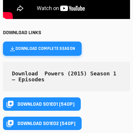
DOWNLOAD LINKS
DOWNLOAD COMPLETE SEASON
Download  Powers (2015) Season 1   
— Episodes
DOWNLOAD S01E01 [540P]
DOWNLOAD S01E02 [540P]