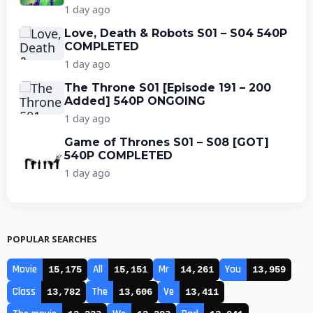
1 day ago
Love, Death & Robots S01 – S04 540P
COMPLETED
1 day ago
The Throne S01 [Episode 191 – 200
Added] 540P ONGOING
1 day ago
Game of Thrones S01 – S08 [GOT]
540P COMPLETED
1 day ago
POPULAR SEARCHES
Movie
All
Mr
You
15,175
15,151
14,261
13,959
Class
The
Ve
13,782
13,606
13,411