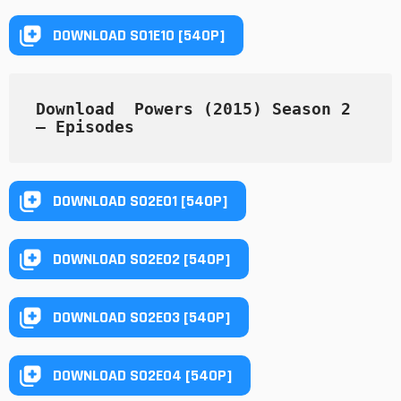
DOWNLOAD S01E10 [540P]
Download  Powers (2015) Season 2  
— Episodes
DOWNLOAD S02E01 [540P]
DOWNLOAD S02E02 [540P]
DOWNLOAD S02E03 [540P]
DOWNLOAD S02E04 [540P]