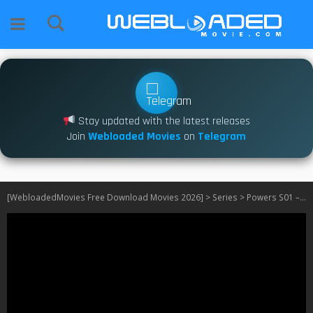
Stay updated with the latest releases
Join
Webloaded Movies
on
Telegram
[WebloadedMovies Free Download Movies 2026]
>
Series
>
Powers S01 – S02