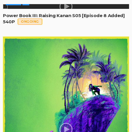
SERIES
Power Book III: Raising Kanan S05 [Episode 8 Added]
540P
ONGOING