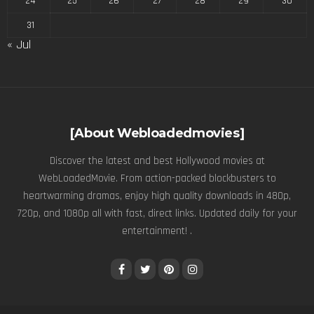
24
25
26
27
28
29
30
31
« Jul
[About Webloadedmovies]
Discover the latest and best Hollywood movies at
WebLoadedMovie. From action-packed blockbusters to
heartwarming dramas, enjoy high quality downloads in 480p,
720p, and 1080p all with fast, direct links. Updated daily for your
entertainment! .