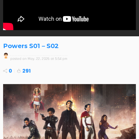
Powers S01 – S02
posted on
May. 22, 2026 at 5:54 pm
0
291