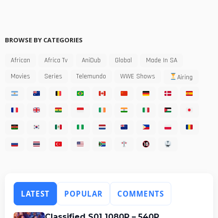
BROWSE BY CATEGORIES
African
Africa Tv
AniDub
Global
Made In SA
Movies
Series
Telemundo
WWE Shows
Airing
LATEST
POPULAR
COMMENTS
Classified S01 1080P – 540P