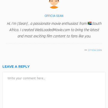
OFFICIA SEAN
Hi, I'm [Sean] , a passionate movie enthusiast from
South
Africa. I created WebLoadedMovie.com to bring the latest
and most exciting film content to fans like you.
OFFICIA SEAN
LEAVE A REPLY