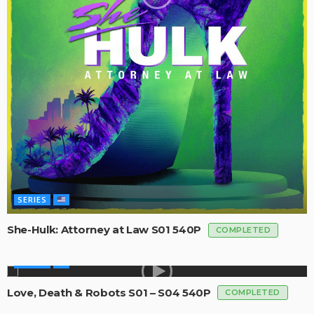
SERIES
She-Hulk: Attorney at Law S01 540P
COMPLETED
SERIES
Love, Death & Robots S01 – S04 540P
COMPLETED