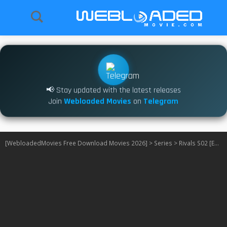
📢 Stay updated with the latest releases
Join
Webloaded Movies
on
Telegram
[WebloadedMovies Free Download Movies 2026]
>
Series
>
Rivals S02 [Episode 5 Added]