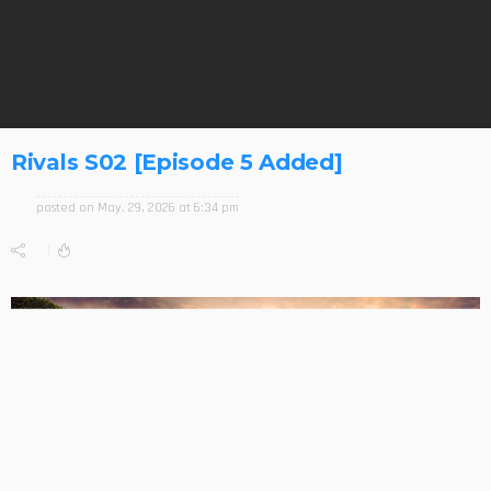
Rivals S02 [Episode 5 Added]
posted on
May. 29, 2026 at 6:34 pm
0
212