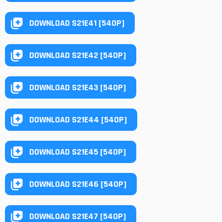
DOWNLOAD S21E41 [540P]
DOWNLOAD S21E42 [540P]
DOWNLOAD S21E43 [540P]
DOWNLOAD S21E44 [540P]
DOWNLOAD S21E45 [540P]
DOWNLOAD S21E46 [540P]
DOWNLOAD S21E47 [540P]