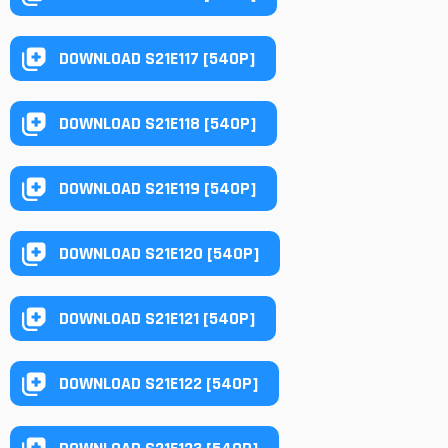
DOWNLOAD S21E117 [540P]
DOWNLOAD S21E118 [540P]
DOWNLOAD S21E119 [540P]
DOWNLOAD S21E120 [540P]
DOWNLOAD S21E121 [540P]
DOWNLOAD S21E122 [540P]