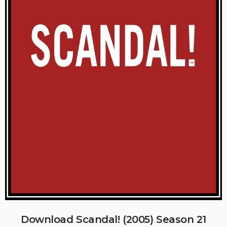
Download Scandal! (2005) Season 21