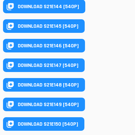
DOWNLOAD S21E144 [540P]
DOWNLOAD S21E145 [540P]
DOWNLOAD S21E146 [540P]
DOWNLOAD S21E147 [540P]
DOWNLOAD S21E148 [540P]
DOWNLOAD S21E149 [540P]
DOWNLOAD S21E150 [540P]