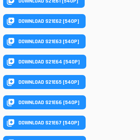
DOWNLOAD S21E61 [540P]
DOWNLOAD S21E62 [540P]
DOWNLOAD S21E63 [540P]
DOWNLOAD S21E64 [540P]
DOWNLOAD S21E65 [540P]
DOWNLOAD S21E66 [540P]
DOWNLOAD S21E67 [540P]