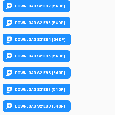
DOWNLOAD S21E82 [540P]
DOWNLOAD S21E83 [540P]
DOWNLOAD S21E84 [540P]
DOWNLOAD S21E85 [540P]
DOWNLOAD S21E86 [540P]
DOWNLOAD S21E87 [540P]
DOWNLOAD S21E88 [540P]