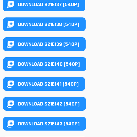
DOWNLOAD S21E137 [540P]
DOWNLOAD S21E138 [540P]
DOWNLOAD S21E139 [540P]
DOWNLOAD S21E140 [540P]
DOWNLOAD S21E141 [540P]
DOWNLOAD S21E142 [540P]
DOWNLOAD S21E143 [540P]