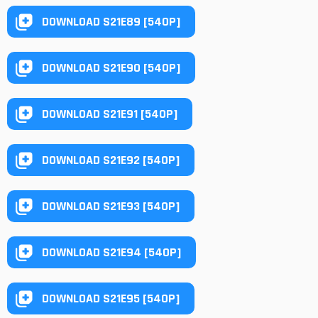
DOWNLOAD S21E89 [540P]
DOWNLOAD S21E90 [540P]
DOWNLOAD S21E91 [540P]
DOWNLOAD S21E92 [540P]
DOWNLOAD S21E93 [540P]
DOWNLOAD S21E94 [540P]
DOWNLOAD S21E95 [540P]