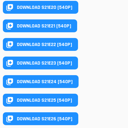
DOWNLOAD S21E20 [540P]
DOWNLOAD S21E21 [540P]
DOWNLOAD S21E22 [540P]
DOWNLOAD S21E23 [540P]
DOWNLOAD S21E24 [540P]
DOWNLOAD S21E25 [540P]
DOWNLOAD S21E26 [540P]