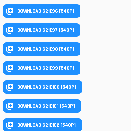
DOWNLOAD S21E96 [540P]
DOWNLOAD S21E97 [540P]
DOWNLOAD S21E98 [540P]
DOWNLOAD S21E99 [540P]
DOWNLOAD S21E100 [540P]
DOWNLOAD S21E101 [540P]
DOWNLOAD S21E102 [540P]