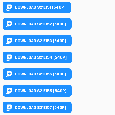
DOWNLOAD S21E151 [540P]
DOWNLOAD S21E152 [540P]
DOWNLOAD S21E153 [540P]
DOWNLOAD S21E154 [540P]
DOWNLOAD S21E155 [540P]
DOWNLOAD S21E156 [540P]
DOWNLOAD S21E157 [540P]