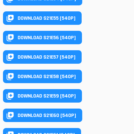
DOWNLOAD S21E55 [540P]
DOWNLOAD S21E56 [540P]
DOWNLOAD S21E57 [540P]
DOWNLOAD S21E58 [540P]
DOWNLOAD S21E59 [540P]
DOWNLOAD S21E60 [540P]