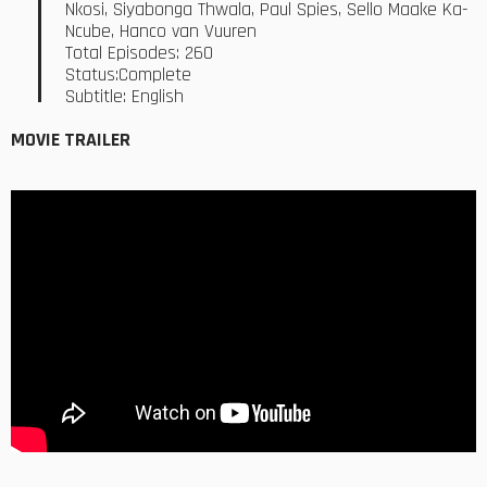
Nkosi, Siyabonga Thwala, Paul Spies, Sello Maake Ka-
Ncube, Hanco van Vuuren
Total Episodes: 260
Status:Complete
Subtitle: English
MOVIE TRAILER