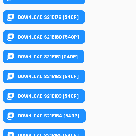
DOWNLOAD S21E179 [540P]
DOWNLOAD S21E180 [540P]
DOWNLOAD S21E181 [540P]
DOWNLOAD S21E182 [540P]
DOWNLOAD S21E183 [540P]
DOWNLOAD S21E184 [540P]
DOWNLOAD S21E185 [540P]