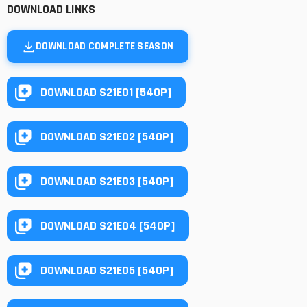
DOWNLOAD LINKS
DOWNLOAD COMPLETE SEASON
DOWNLOAD S21E01 [540P]
DOWNLOAD S21E02 [540P]
DOWNLOAD S21E03 [540P]
DOWNLOAD S21E04 [540P]
DOWNLOAD S21E05 [540P]