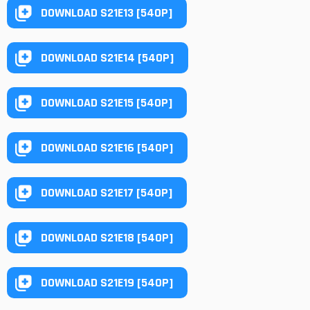
DOWNLOAD S21E13 [540P]
DOWNLOAD S21E14 [540P]
DOWNLOAD S21E15 [540P]
DOWNLOAD S21E16 [540P]
DOWNLOAD S21E17 [540P]
DOWNLOAD S21E18 [540P]
DOWNLOAD S21E19 [540P]