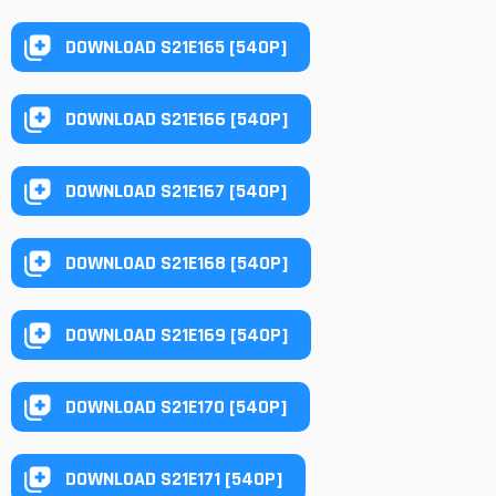
DOWNLOAD S21E165 [540P]
DOWNLOAD S21E166 [540P]
DOWNLOAD S21E167 [540P]
DOWNLOAD S21E168 [540P]
DOWNLOAD S21E169 [540P]
DOWNLOAD S21E170 [540P]
DOWNLOAD S21E171 [540P]