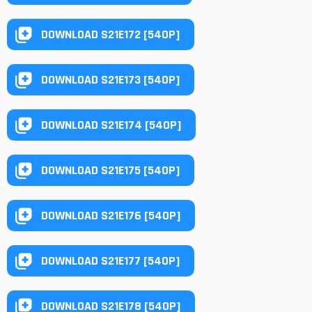
DOWNLOAD S21E172 [540P]
DOWNLOAD S21E173 [540P]
DOWNLOAD S21E174 [540P]
DOWNLOAD S21E175 [540P]
DOWNLOAD S21E176 [540P]
DOWNLOAD S21E177 [540P]
DOWNLOAD S21E178 [540P]