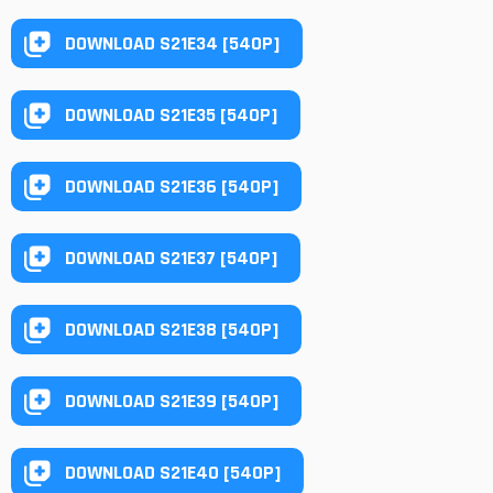
DOWNLOAD S21E34 [540P]
DOWNLOAD S21E35 [540P]
DOWNLOAD S21E36 [540P]
DOWNLOAD S21E37 [540P]
DOWNLOAD S21E38 [540P]
DOWNLOAD S21E39 [540P]
DOWNLOAD S21E40 [540P]