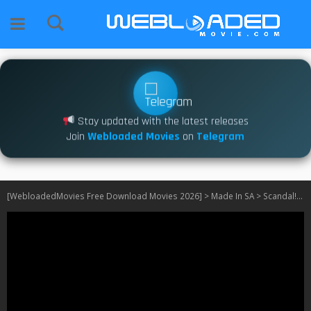
Stay updated with the latest releases
Join
Webloaded Movies
on
Telegram
[WebloadedMovies Free Download Movies 2026]
>
Made In SA
>
Scandal! S21 [SA]