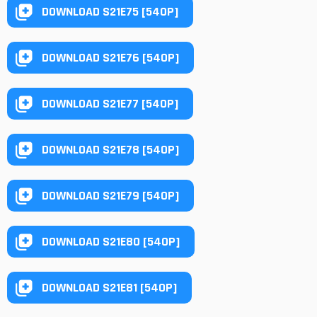
DOWNLOAD S21E75 [540P]
DOWNLOAD S21E76 [540P]
DOWNLOAD S21E77 [540P]
DOWNLOAD S21E78 [540P]
DOWNLOAD S21E79 [540P]
DOWNLOAD S21E80 [540P]
DOWNLOAD S21E81 [540P]