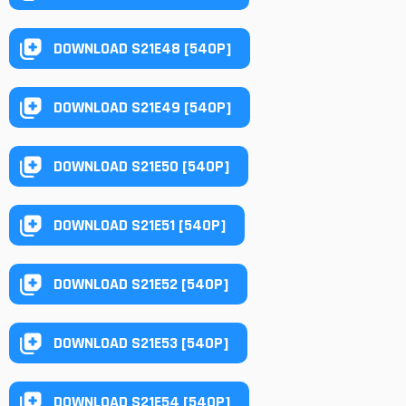
DOWNLOAD S21E48 [540P]
DOWNLOAD S21E49 [540P]
DOWNLOAD S21E50 [540P]
DOWNLOAD S21E51 [540P]
DOWNLOAD S21E52 [540P]
DOWNLOAD S21E53 [540P]
DOWNLOAD S21E54 [540P]