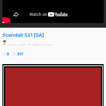
Scandal! S21 [SA]
posted on
May. 20, 2026 at 2:28 am
0
317