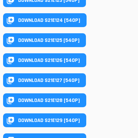
DOWNLOAD S21E123 [540P]
DOWNLOAD S21E124 [540P]
DOWNLOAD S21E125 [540P]
DOWNLOAD S21E126 [540P]
DOWNLOAD S21E127 [540P]
DOWNLOAD S21E128 [540P]
DOWNLOAD S21E129 [540P]