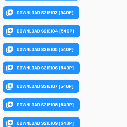
DOWNLOAD S21E103 [540P]
DOWNLOAD S21E104 [540P]
DOWNLOAD S21E105 [540P]
DOWNLOAD S21E106 [540P]
DOWNLOAD S21E107 [540P]
DOWNLOAD S21E108 [540P]
DOWNLOAD S21E109 [540P]