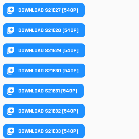
DOWNLOAD S21E27 [540P]
DOWNLOAD S21E28 [540P]
DOWNLOAD S21E29 [540P]
DOWNLOAD S21E30 [540P]
DOWNLOAD S21E31 [540P]
DOWNLOAD S21E32 [540P]
DOWNLOAD S21E33 [540P]