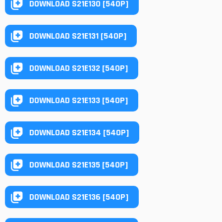
DOWNLOAD S21E130 [540P]
DOWNLOAD S21E131 [540P]
DOWNLOAD S21E132 [540P]
DOWNLOAD S21E133 [540P]
DOWNLOAD S21E134 [540P]
DOWNLOAD S21E135 [540P]
DOWNLOAD S21E136 [540P]