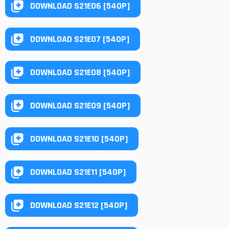
DOWNLOAD S21E06 [540P]
DOWNLOAD S21E07 [540P]
DOWNLOAD S21E08 [540P]
DOWNLOAD S21E09 [540P]
DOWNLOAD S21E10 [540P]
DOWNLOAD S21E11 [540P]
DOWNLOAD S21E12 [540P]