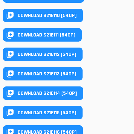
DOWNLOAD S21E110 [540P]
DOWNLOAD S21E111 [540P]
DOWNLOAD S21E112 [540P]
DOWNLOAD S21E113 [540P]
DOWNLOAD S21E114 [540P]
DOWNLOAD S21E115 [540P]
DOWNLOAD S21E116 [540P]