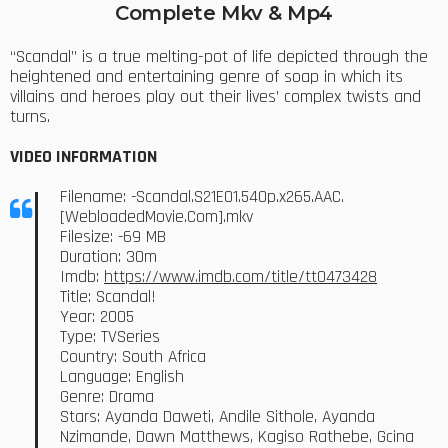
Complete Mkv & Mp4
“Scandal” is a true melting-pot of life depicted through the
heightened and entertaining genre of soap in which its
villains and heroes play out their lives’ complex twists and
turns.
VIDEO INFORMATION
Filename: -Scandal.S21E01.540p.x265.AAC.
[WebloadedMovie.Com].mkv
Filesize: -69 MB
Duration: 30m
Imdb:
https://www.imdb.com/title/tt0473428
Title: Scandal!
Year: 2005
Type: TVSeries
Country: South Africa
Language: English
Genre: Drama
Stars: Ayanda Daweti, Andile Sithole, Ayanda
Nzimande, Dawn Matthews, Kagiso Rathebe, Gcina