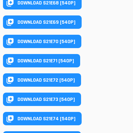
DOWNLOAD S21E68 [540P]
DOWNLOAD S21E69 [540P]
DOWNLOAD S21E70 [540P]
DOWNLOAD S21E71 [540P]
DOWNLOAD S21E72 [540P]
DOWNLOAD S21E73 [540P]
DOWNLOAD S21E74 [540P]