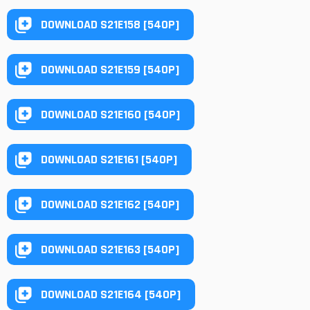
DOWNLOAD S21E158 [540P]
DOWNLOAD S21E159 [540P]
DOWNLOAD S21E160 [540P]
DOWNLOAD S21E161 [540P]
DOWNLOAD S21E162 [540P]
DOWNLOAD S21E163 [540P]
DOWNLOAD S21E164 [540P]