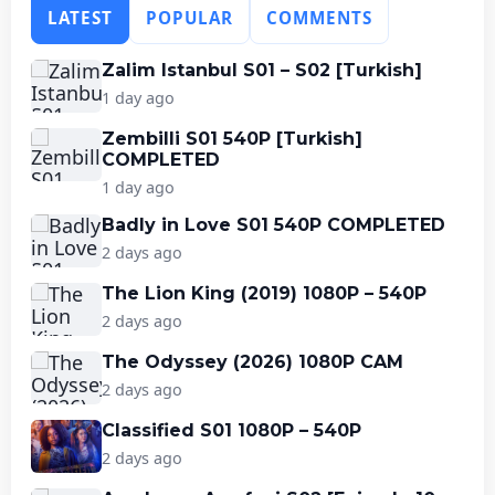
LATEST
POPULAR
COMMENTS
Zalim Istanbul S01 – S02 [Turkish]
1 day ago
Zembilli S01 540P [Turkish]
COMPLETED
1 day ago
Badly in Love S01 540P COMPLETED
2 days ago
The Lion King (2019) 1080P – 540P
2 days ago
The Odyssey (2026) 1080P CAM
2 days ago
Classified S01 1080P – 540P
2 days ago