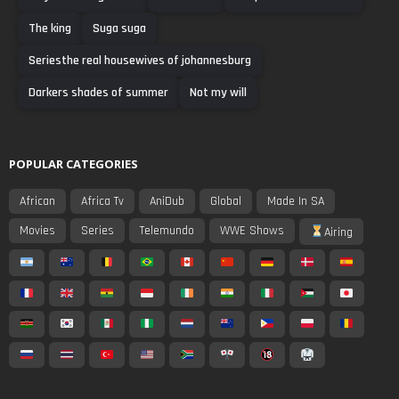
The king
Suga suga
Seriesthe real housewives of johannesburg
Darkers shades of summer
Not my will
POPULAR CATEGORIES
African
Africa Tv
AniDub
Global
Made In SA
Movies
Series
Telemundo
WWE Shows
Airing