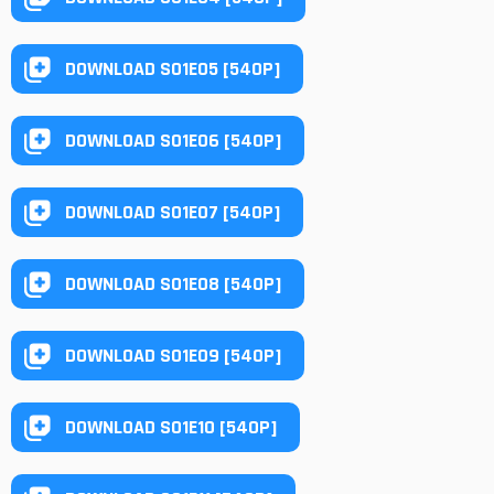
DOWNLOAD S01E05 [540P]
DOWNLOAD S01E06 [540P]
DOWNLOAD S01E07 [540P]
DOWNLOAD S01E08 [540P]
DOWNLOAD S01E09 [540P]
DOWNLOAD S01E10 [540P]