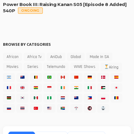
Power Book III: Raising Kanan S05 [Episode 8 Added]
540P
ONGOING
BROWSE BY CATEGORIES
African
Africa Tv
AniDub
Global
Made In SA
Movies
Series
Telemundo
WWE Shows
Airing