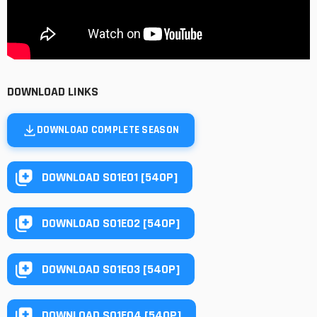
DOWNLOAD LINKS
DOWNLOAD COMPLETE SEASON
DOWNLOAD S01E01 [540P]
DOWNLOAD S01E02 [540P]
DOWNLOAD S01E03 [540P]
DOWNLOAD S01E04 [540P]