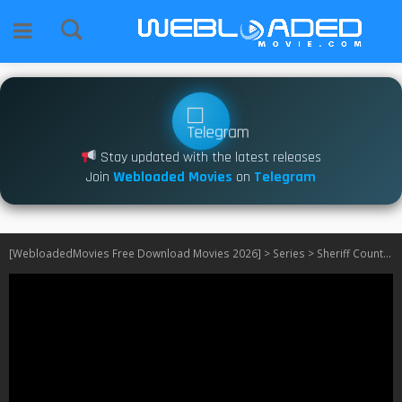
Stay updated with the latest releases
Join
Webloaded Movies
on
Telegram
[WebloadedMovies Free Download Movies 2026]
>
Series
>
Sheriff Country S01