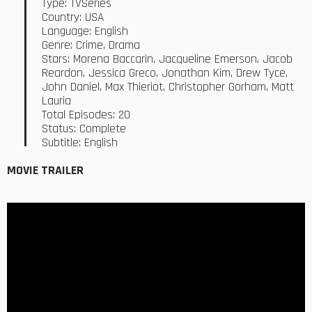
Type: TVSeries
Country: USA
Language: English
Genre: Crime, Drama
Stars: Morena Baccarin, Jacqueline Emerson, Jacob
Reardon, Jessica Greco, Jonathan Kim, Drew Tyce,
John Daniel, Max Thieriot, Christopher Gorham, Matt
Lauria
Total Episodes: 20
Status: Complete
Subtitle: English
MOVIE TRAILER