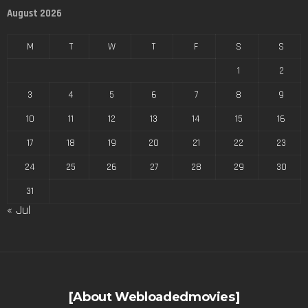
August 2026
M
T
W
T
F
S
S
1
2
3
4
5
6
7
8
9
10
11
12
13
14
15
16
17
18
19
20
21
22
23
24
25
26
27
28
29
30
31
« Jul
[About Webloadedmovies]