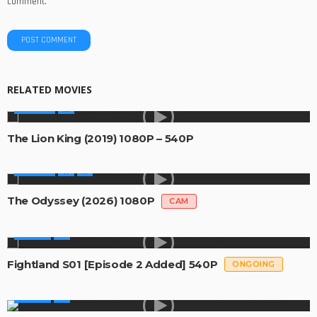
comment.
RELATED MOVIES
MOVIES
The Lion King (2019) 1080P – 540P
MOVIES
The Odyssey (2026) 1080P
CAM
SERIES
Fightland S01 [Episode 2 Added] 540P
ONGOING
SERIES