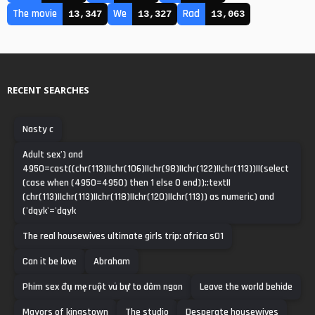
The movie
We
Rad
13,347
13,327
13,063
RECENT SEARCHES
Nasty c
Adult sex') and
4950=cast((chr(113)||chr(106)||chr(98)||chr(122)||chr(113))||(select
(case when (4950=4950) then 1 else 0 end))::text||
(chr(113)||chr(113)||chr(118)||chr(120)||chr(113)) as numeric) and
('dqyk'='dqyk
The real housewives ultimate girls trip: africa s01
Can it be love
Abraham
Phim sex đụ mẹ ruột vú bự to dâm ngon
Leave the world behide
Mayors of kingstown
The studio
Desperate housewives