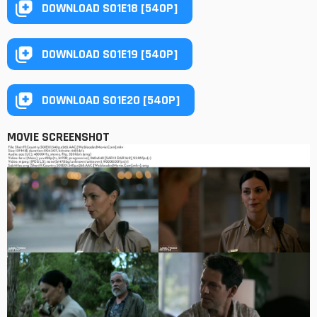
DOWNLOAD S01E18 [540P]
DOWNLOAD S01E19 [540P]
DOWNLOAD S01E20 [540P]
MOVIE SCREENSHOT