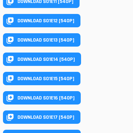
DOWNLOAD S01E11 [540P]
DOWNLOAD S01E12 [540P]
DOWNLOAD S01E13 [540P]
DOWNLOAD S01E14 [540P]
DOWNLOAD S01E15 [540P]
DOWNLOAD S01E16 [540P]
DOWNLOAD S01E17 [540P]