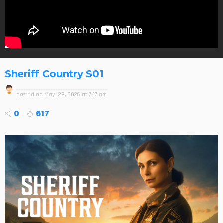
Sheriff Country S01
posted on
May. 28, 2026 at 7:17 am
0
617