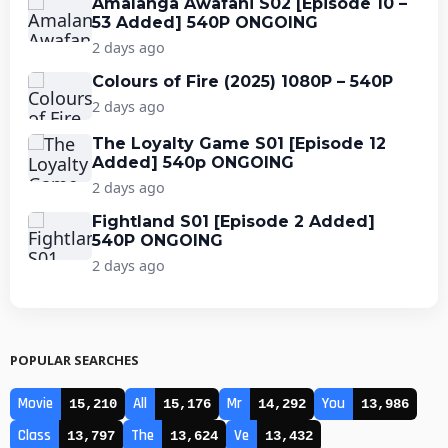
Amalanga Awafani S02 [Episode 10 –
53 Added] 540P ONGOING
2 days ago
Colours of Fire (2025) 1080P – 540P
2 days ago
The Loyalty Game S01 [Episode 12
Added] 540p ONGOING
2 days ago
Fightland S01 [Episode 2 Added]
540P ONGOING
2 days ago
POPULAR SEARCHES
Movie
All
Mr
You
15,210
15,176
14,292
13,986
Class
The
Ve
13,797
13,624
13,432