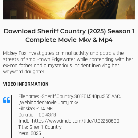
Download Sheriff Country (2025) Season 1
Complete Movie Mkv & Mp4
Mickey Fox investigates criminal activity and patrols the
streets of small-town Edgewater while contending with her
ex-con father and a mysterious incident involving her
wayward daughter.
VIDEO INFORMATION
Filename: -Sheriff.Country.S01E01.540p.x265.AAC.
[WebloadedMovie.Com].mkv
Filesize: -104 MB
Duration: 00:43:18
Imdb:
https://www.imdb.com/title/tt32268630
Title: Sheriff Country
Year: 2025