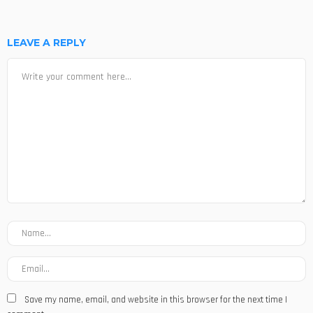
LEAVE A REPLY
Save my name, email, and website in this browser for the next time I