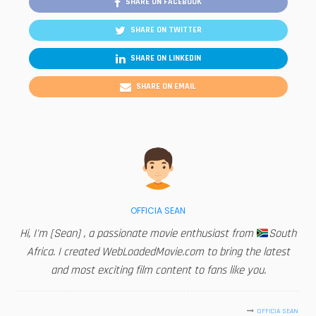
SHARE ON FACEBOOK
SHARE ON TWITTER
SHARE ON LINKEDIN
SHARE ON EMAIL
OFFICIA SEAN
Hi, I'm [Sean] , a passionate movie enthusiast from
South
Africa. I created WebLoadedMovie.com to bring the latest
and most exciting film content to fans like you.
OFFICIA SEAN