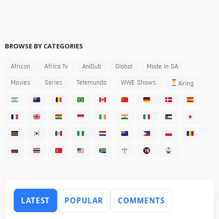
BROWSE BY CATEGORIES
African
Africa Tv
AniDub
Global
Made In SA
Movies
Series
Telemundo
WWE Shows
Airing
LATEST
POPULAR
COMMENTS