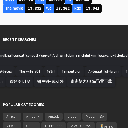
The movie
We
Rad
13,332
13,302
13,041
RECENT SEARCHES
null,null,concat(concat(\'qjqvq\',\'chwrnfabimsznchihifkgmfocsycnaxdtbakpdha\')
Adecas
The wife s01
1e3rl
Tempetaion
A+beautiful+brain
T
sh
양은주 배우
백도빈+정시아
奇迹梦之2160p迅雷下载
POPULAR CATEGORIES
African
Africa Tv
AniDub
Global
Made In SA
Movies
Series
Telemundo
WWE Shows
Airing