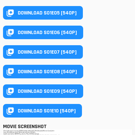
DOWNLOAD S01E05 [540P]
DOWNLOAD S01E06 [540P]
DOWNLOAD S01E07 [540P]
DOWNLOAD S01E08 [540P]
DOWNLOAD S01E09 [540P]
DOWNLOAD S01E10 [540P]
MOVIE SCREENSHOT