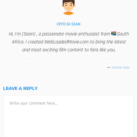
OFFICIA SEAN
Hi, I'm [Sean] , a passionate movie enthusiast from
South
Africa. I created WebLoadedMovie.com to bring the latest
and most exciting film content to fans like you.
OFFICIA SEAN
LEAVE A REPLY