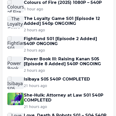
Colours of Fire (2025) 1080P – 540P
1 hour ago
The Loyalty Game S01 [Episode 12
Added] 540p ONGOING
2 hours ago
Fightland S01 [Episode 2 Added]
540P ONGOING
2 hours ago
Power Book III: Raising Kanan S05
[Episode 8 Added] 540P ONGOING
2 hours ago
Isibaya S05 540P COMPLETED
21 hours ago
She-Hulk: Attorney at Law S01 540P
COMPLETED
21 hours ago
Love, Death & Robots S01 – S04 540P