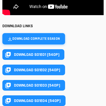
DOWNLOAD LINKS
DOWNLOAD COMPLETE SEASON
DOWNLOAD S01E01 [540P]
DOWNLOAD S01E02 [540P]
DOWNLOAD S01E03 [540P]
DOWNLOAD S01E04 [540P]