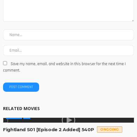
Save my name, email, and website in this browser for the next time I
comment.
RELATED MOVIES
SERIES
Fightland S01 [Episode 2 Added] 540P
ONGOING