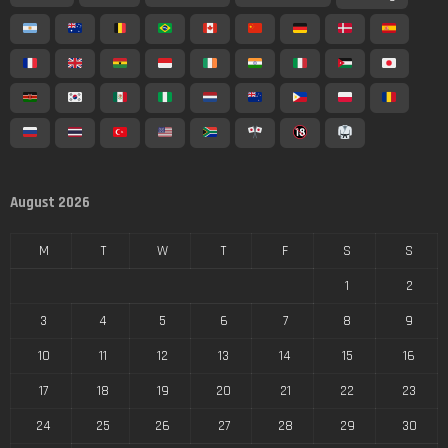
August 2026
M
T
W
T
F
S
S
1
2
3
4
5
6
7
8
9
10
11
12
13
14
15
16
17
18
19
20
21
22
23
24
25
26
27
28
29
30