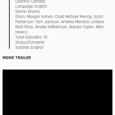
Country: Canada
Language: English
Genre: Drama
Stars: Morgan Kohan, Chad Michael Murray, Scott
Patterson, Tom Jackson, Andrea Menard, Lindura,
Reid Price, Amalia Williamson, Dakota Taylor, Allan
Hawco
Total Episodes: 10
Status:Compete
Subtitle: English
MOVIE TRAILER