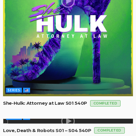
SERIES
She-Hulk: Attorney at Law S01 540P
COMPLETED
SERIES
Love, Death & Robots S01 – S04 540P
COMPLETED