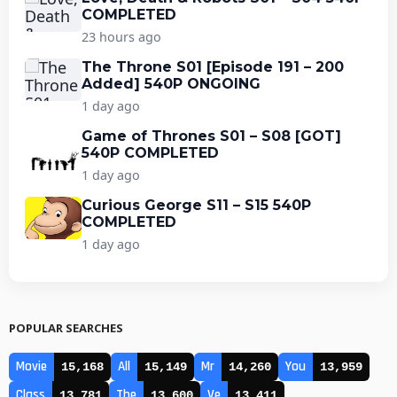
COMPLETED
23 hours ago
The Throne S01 [Episode 191 – 200
Added] 540P ONGOING
1 day ago
Game of Thrones S01 – S08 [GOT]
540P COMPLETED
1 day ago
Curious George S11 – S15 540P
COMPLETED
1 day ago
POPULAR SEARCHES
Movie
All
Mr
You
15,168
15,149
14,260
13,959
Class
The
Ve
13,781
13,600
13,411