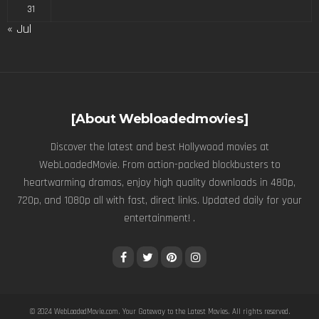
31
« Jul
[About Webloadedmovies]
Discover the latest and best Hollywood movies at
WebLoadedMovie. From action-packed blockbusters to
heartwarming dramas, enjoy high quality downloads in 480p,
720p, and 1080p all with fast, direct links. Updated daily for your
entertainment! .
© 2024
WebLoadedMovie.com
. Your Gateway to the Latest Movies. All rights reserved.