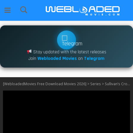
Stay updated with the latest releases
Join
Webloaded Movies
on
Telegram
[WebloadedMovies Free Download Movies 2026]
>
Series
>
Sullivan’s Crossing S01