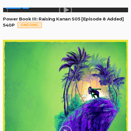
SERIES
Power Book III: Raising Kanan S05 [Episode 8 Added]
540P
ONGOING