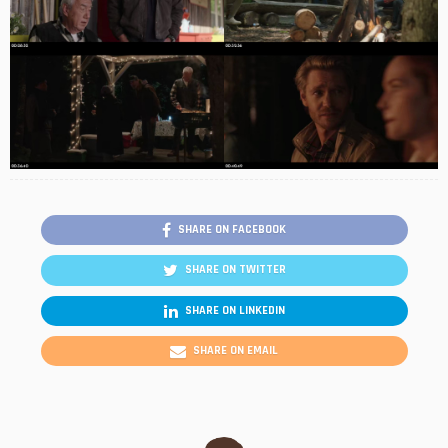
SHARE ON FACEBOOK
SHARE ON TWITTER
SHARE ON LINKEDIN
SHARE ON EMAIL