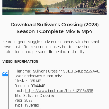
Download Sullivan’s Crossing (2023)
Season 1 Complete Mkv & Mp4
Neurosurgeon Maggie Sullivan reconnects with her small-
town past after a scandal causes her to leave her
professional and personal life behind in the city.
VIDEO INFORMATION
Filename: -Sullivans.Crossing.S01E01.540p.x265.AAC.
[WebloadedMovie.Com].mkv
Filesize: -125 MB
Duration: 00:44:48
Imdb:
https://www.imdb.com/title/tt21064598
Title: Sullivan’s Crossing
Year: 2023
Type: TVSeries