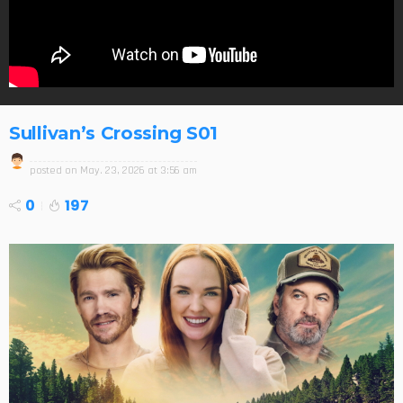
Sullivan’s Crossing S01
posted on
May. 23, 2026 at 3:56 am
0
197