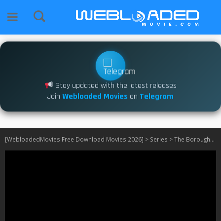
Stay updated with the latest releases
Join
Webloaded Movies
on
Telegram
[WebloadedMovies Free Download Movies 2026]
>
Series
>
The Boroughs S01