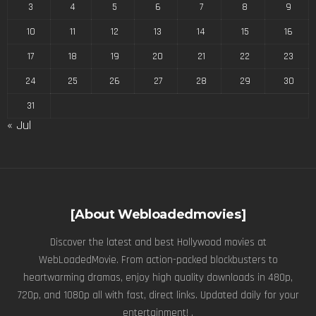
3
4
5
6
7
8
9
10
11
12
13
14
15
16
17
18
19
20
21
22
23
24
25
26
27
28
29
30
31
« Jul
[About Webloadedmovies]
Discover the latest and best Hollywood movies at
WebLoadedMovie. From action-packed blockbusters to
heartwarming dramas, enjoy high quality downloads in 480p,
720p, and 1080p all with fast, direct links. Updated daily for your
entertainment! .