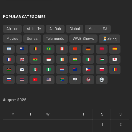
POPULAR CATEGORIES
African
Africa Tv
AniDub
Global
Made In SA
Movies
Series
Telemundo
WWE Shows
Airing
August 2026
M
T
W
T
F
S
S
1
2