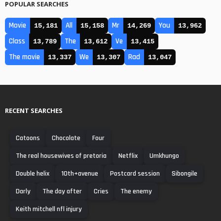
POPULAR SEARCHES
Movie
All
Mr
You
15,181
15,158
14,269
13,962
Class
The
Ve
13,789
13,612
13,415
The movie
We
Rad
13,337
13,307
13,047
RECENT SEARCHES
Catoons
Chocolate
Four
The real housewives of pretoria
Netflix
Umkhungo
Double helix
10th+avenue
Postcard session
Sibongile
Darly
The day after
Cries
The enemy
Keith mitchell nfl injury