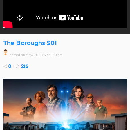
The Boroughs S01
posted on
May. 21, 2026 at 9:59 pm
0
215