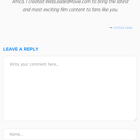
Africa. I created WebLoadedMovie.com to bring the latest
and most exciting film content to fans like you.
OFFICIA SEAN
LEAVE A REPLY