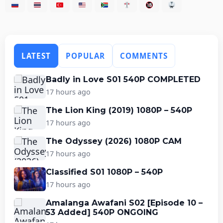
LATEST
POPULAR
COMMENTS
Badly in Love S01 540P COMPLETED
17 hours ago
The Lion King (2019) 1080P – 540P
17 hours ago
The Odyssey (2026) 1080P CAM
17 hours ago
Classified S01 1080P – 540P
17 hours ago
Amalanga Awafani S02 [Episode 10 –
53 Added] 540P ONGOING