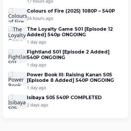
17 hours ago
Colours of Fire (2025) 1080P – 540P
24 hours ago
The Loyalty Game S01 [Episode 12
Added] 540p ONGOING
1 day ago
Fightland S01 [Episode 2 Added]
540P ONGOING
1 day ago
Power Book III: Raising Kanan S05
[Episode 8 Added] 540P ONGOING
1 day ago
Isibaya S05 540P COMPLETED
2 days ago