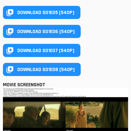
DOWNLOAD S01E05 [540P]
DOWNLOAD S01E06 [540P]
DOWNLOAD S01E07 [540P]
DOWNLOAD S01E08 [540P]
MOVIE SCREENSHOT