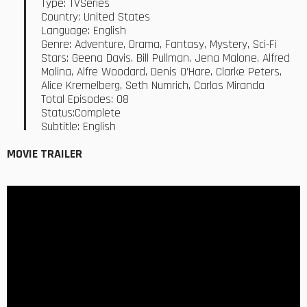
Type: TVSeries
Country: United States
Language: English
Genre: Adventure, Drama, Fantasy, Mystery, Sci-Fi
Stars: Geena Davis, Bill Pullman, Jena Malone, Alfred
Molina, Alfre Woodard, Denis O’Hare, Clarke Peters,
Alice Kremelberg, Seth Numrich, Carlos Miranda
Total Episodes: 08
Status:Complete
Subtitle: English
MOVIE TRAILER