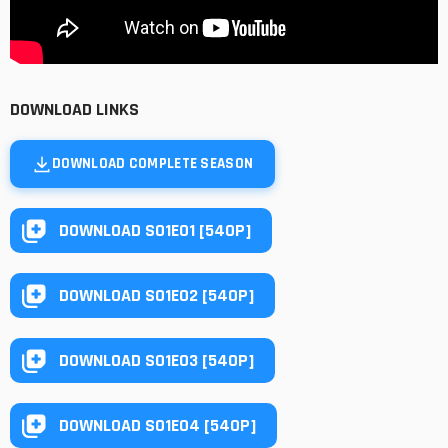
DOWNLOAD LINKS
DOWNLOAD COMPLETE SEASON
DOWNLOAD S01E01 [540P]
DOWNLOAD S01E02 [540P]
DOWNLOAD S01E03 [540P]
DOWNLOAD S01E04 [540P]