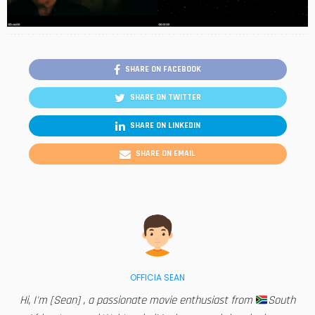
SHARE ON FACEBOOK
SHARE ON TWITTER
SHARE ON LINKEDIN
SHARE ON EMAIL
OFFICIA SEAN
Hi, I'm [Sean] , a passionate movie enthusiast from
South