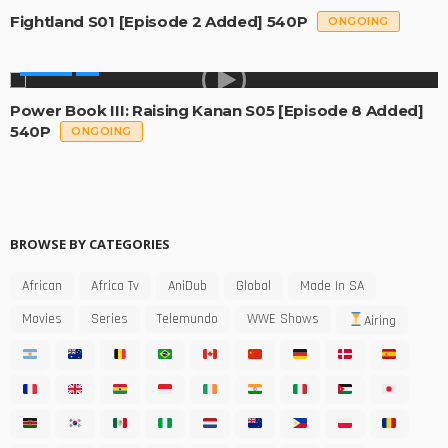
Fightland S01 [Episode 2 Added] 540P
ONGOING
SERIES
Power Book III: Raising Kanan S05 [Episode 8 Added]
540P
ONGOING
BROWSE BY CATEGORIES
African
Africa Tv
AniDub
Global
Made In SA
Movies
Series
Telemundo
WWE Shows
Airing