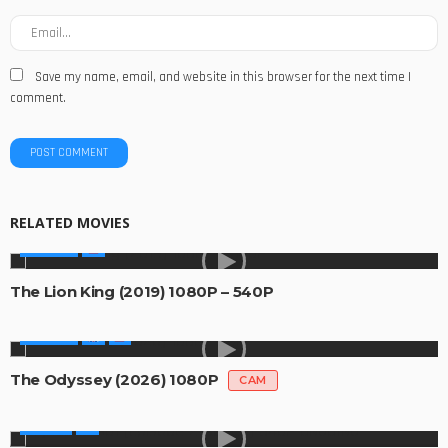
Save my name, email, and website in this browser for the next time I
comment.
RELATED MOVIES
MOVIES
The Lion King (2019) 1080P – 540P
MOVIES
The Odyssey (2026) 1080P
CAM
SERIES