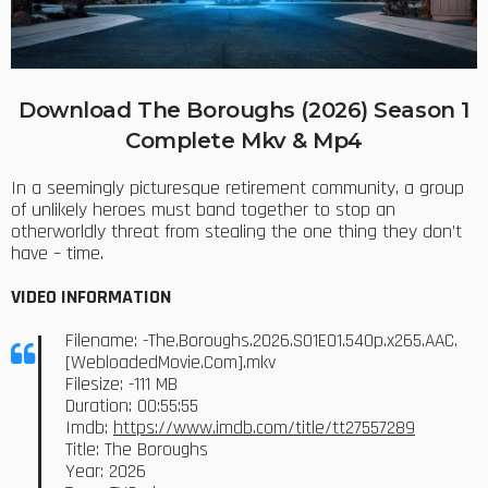
Download The Boroughs (2026) Season 1
Complete Mkv & Mp4
In a seemingly picturesque retirement community, a group
of unlikely heroes must band together to stop an
otherworldly threat from stealing the one thing they don’t
have – time.
VIDEO INFORMATION
Filename: -The.Boroughs.2026.S01E01.540p.x265.AAC.
[WebloadedMovie.Com].mkv
Filesize: -111 MB
Duration: 00:55:55
Imdb:
https://www.imdb.com/title/tt27557289
Title: The Boroughs
Year: 2026