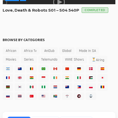
Love, Death & Robots S01 – S04 540P
COMPLETED
BROWSE BY CATEGORIES
African
Africa Tv
AniDub
Global
Made In SA
Movies
Series
Telemundo
WWE Shows
Airing