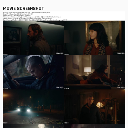
MOVIE SCREENSHOT