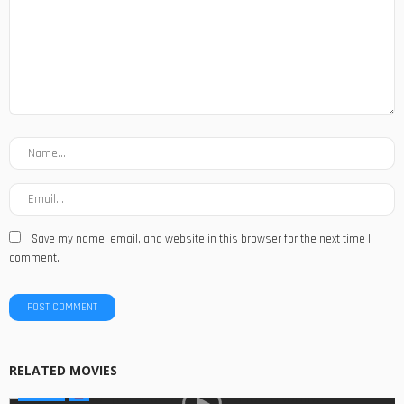
Save my name, email, and website in this browser for the next time I
comment.
RELATED MOVIES
SERIES