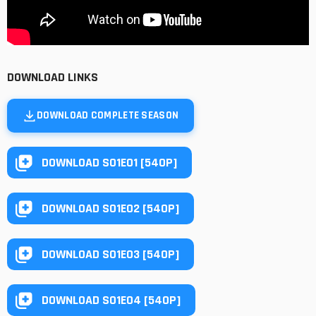
DOWNLOAD LINKS
DOWNLOAD COMPLETE SEASON
DOWNLOAD S01E01 [540P]
DOWNLOAD S01E02 [540P]
DOWNLOAD S01E03 [540P]
DOWNLOAD S01E04 [540P]