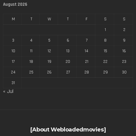
August 2026
M
T
W
T
F
S
S
1
2
3
4
5
6
7
8
9
10
11
12
13
14
15
16
17
18
19
20
21
22
23
24
25
26
27
28
29
30
31
« Jul
[About Webloadedmovies]