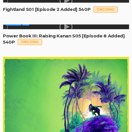
Fightland S01 [Episode 2 Added] 540P
ONGOING
SERIES
Power Book III: Raising Kanan S05 [Episode 8 Added]
540P
ONGOING