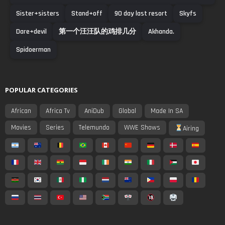
Sister+sisters
Stand+off
90 day last resort
Skyfs
Dare+devil
第一个汪汪队的鸡排几分
Akhanda.
Spidoerman
POPULAR CATEGORIES
African
Africa Tv
AniDub
Global
Made In SA
Movies
Series
Telemundo
WWE Shows
Airing