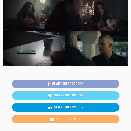
SHARE ON FACEBOOK
SHARE ON TWITTER
SHARE ON LINKEDIN
SHARE ON EMAIL