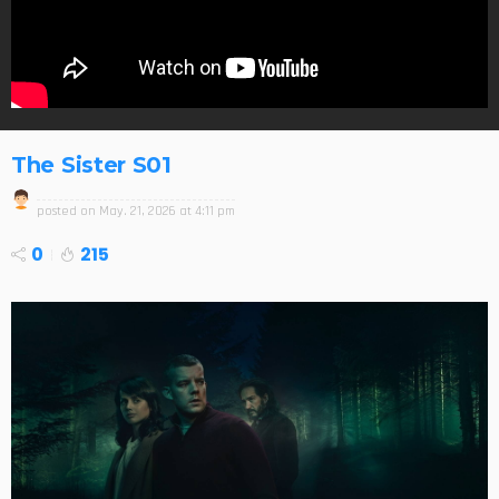
The Sister S01
posted on
May. 21, 2026 at 4:11 pm
0
215