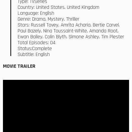
Type: TVSeries
Country: United States, United Kingdom
Language: English
Genre: Drama, Mystery, Thriller
Stars: Russell Tovey, Amrita Acharia, Bertie Carvel,
Paul Bazely, Nina Toussaint-White, Amanda Root,
Ewan Bailey, Colin Blyth, Simone Ashley, Tim Plester
Total Episodes: 04
Status:Complete
Subtitle: English
MOVIE TRAILER