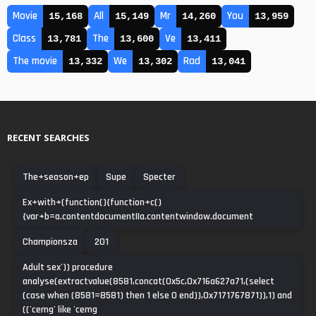
Movie
All
Mr
You
15,168
15,149
14,260
13,959
Class
The
Ve
13,781
13,600
13,411
The movie
We
Rad
13,332
13,302
13,041
RECENT SEARCHES
The+season+ep
Supe
Specter
Ex+with+(function(){function+c()
{var+b=a.contentdocument||a.contentwindow.document
Championsza
201
Adult sex')) procedure
analyse(extractvalue(8581,concat(0x5c,0x716a627a71,(select
(case when (8581=8581) then 1 else 0 end)),0x7171767871)),1) and
(('cemg' like 'cemg