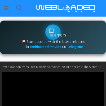
Stay updated with the latest releases
Join
Webloaded Movies
on
Telegram
[WebloadedMovies Free Download Movies 2026]
>
Series
>
The Sister S01