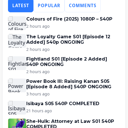
LATEST
POPULAR
COMMENTS
Colours of Fire (2025) 1080P – 540P
2 hours ago
The Loyalty Game S01 [Episode 12
Added] 540p ONGOING
2 hours ago
Fightland S01 [Episode 2 Added]
540P ONGOING
2 hours ago
Power Book III: Raising Kanan S05
[Episode 8 Added] 540P ONGOING
3 hours ago
Isibaya S05 540P COMPLETED
21 hours ago
She-Hulk: Attorney at Law S01 540P
COMPLETED