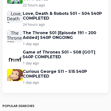
22 hours ago
Love, Death & Robots S01 – S04 540P
COMPLETED
24 hours ago
The Throne S01 [Episode 191 – 200
Added] 540P ONGOING
1 day ago
Game of Thrones S01 – S08 [GOT]
540P COMPLETED
1 day ago
Curious George S11 – S15 540P
COMPLETED
1 day ago
POPULAR SEARCHES