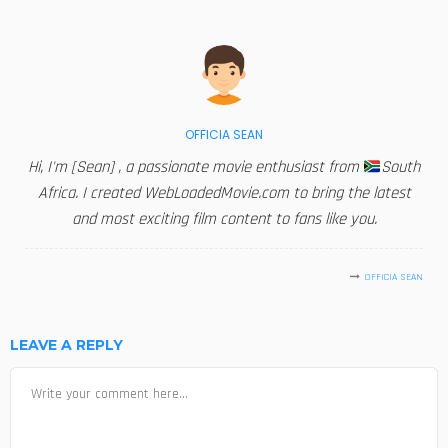
OFFICIA SEAN
Hi, I'm [Sean] , a passionate movie enthusiast from
South
Africa. I created WebLoadedMovie.com to bring the latest
and most exciting film content to fans like you.
OFFICIA SEAN
LEAVE A REPLY