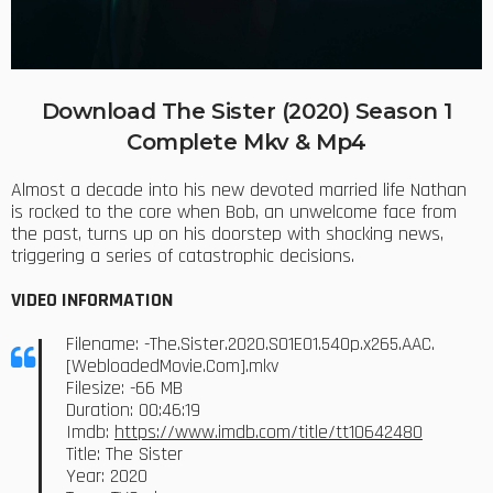
Download The Sister (2020) Season 1
Complete Mkv & Mp4
Almost a decade into his new devoted married life Nathan
is rocked to the core when Bob, an unwelcome face from
the past, turns up on his doorstep with shocking news,
triggering a series of catastrophic decisions.
VIDEO INFORMATION
Filename: -The.Sister.2020.S01E01.540p.x265.AAC.
[WebloadedMovie.Com].mkv
Filesize: -66 MB
Duration: 00:46:19
Imdb:
https://www.imdb.com/title/tt10642480
Title: The Sister
Year: 2020