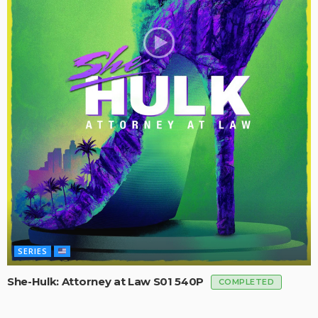
SERIES
She-Hulk: Attorney at Law S01 540P
COMPLETED
SERIES