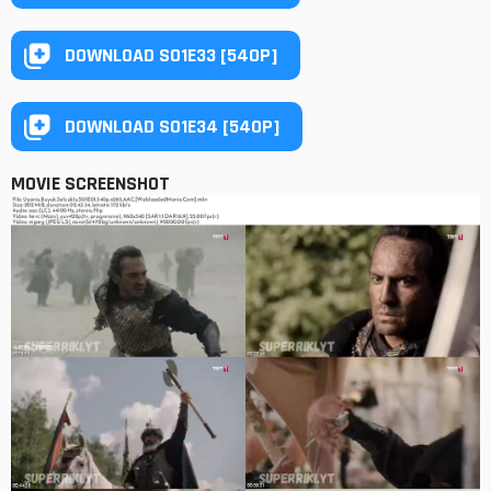
DOWNLOAD S01E33 [540P]
DOWNLOAD S01E34 [540P]
MOVIE SCREENSHOT