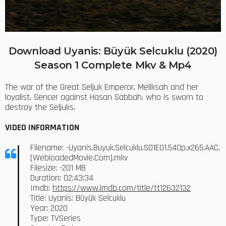
Download Uyanis: Büyük Selcuklu (2020)
Season 1 Complete Mkv & Mp4
The war of the Great Seljuk Emperor, Meliksah and her
loyalist, Sencer against Hasan Sabbah, who is sworn to
destroy the Seljuks.
VIDEO INFORMATION
Filename: -Uyanis.Buyuk.Selcuklu.S01E01.540p.x265.AAC.
[WebloadedMovie.Com].mkv
Filesize: -201 MB
Duration: 02:43:34
Imdb:
https://www.imdb.com/title/tt12632132
Title: Uyanis: Büyük Selcuklu
Year: 2020
Type: TVSeries