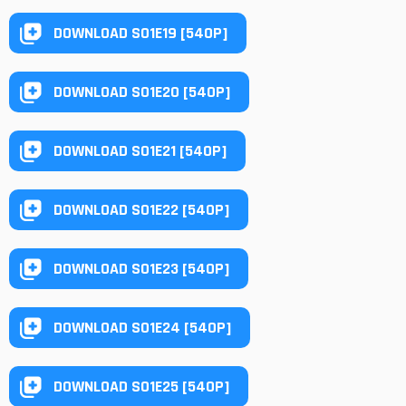
DOWNLOAD S01E19 [540P]
DOWNLOAD S01E20 [540P]
DOWNLOAD S01E21 [540P]
DOWNLOAD S01E22 [540P]
DOWNLOAD S01E23 [540P]
DOWNLOAD S01E24 [540P]
DOWNLOAD S01E25 [540P]