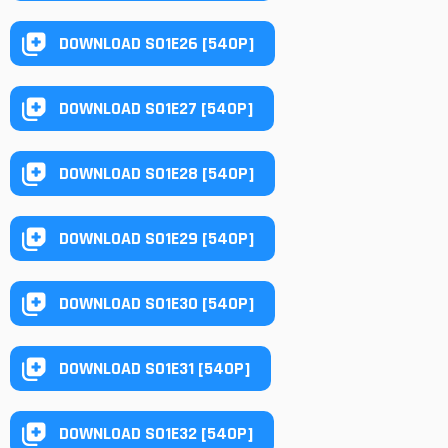
DOWNLOAD S01E26 [540P]
DOWNLOAD S01E27 [540P]
DOWNLOAD S01E28 [540P]
DOWNLOAD S01E29 [540P]
DOWNLOAD S01E30 [540P]
DOWNLOAD S01E31 [540P]
DOWNLOAD S01E32 [540P]