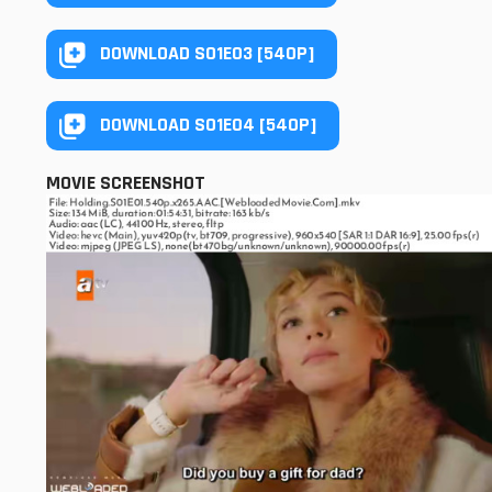
DOWNLOAD S01E03 [540P]
DOWNLOAD S01E04 [540P]
MOVIE SCREENSHOT