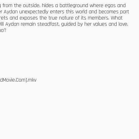
ing from the outside, hides a battleground where egos and
der Aydan unexpectedly enters this world and becomes part
secrets and exposes the true nature of its members. What
Will Aydan remain steadfast, guided by her values and love,
oo?
edMovie.Com].mkv