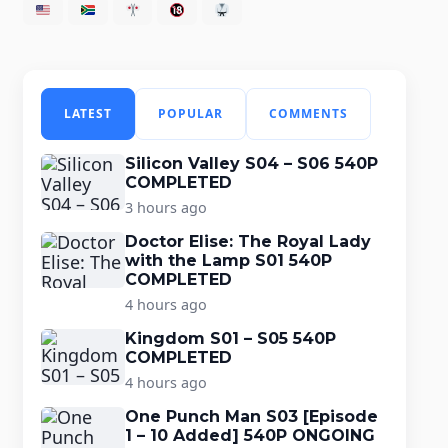
LATEST
POPULAR
COMMENTS
Silicon Valley S04 – S06 540P
COMPLETED
3 hours ago
Doctor Elise: The Royal Lady
with the Lamp S01 540P
COMPLETED
4 hours ago
Kingdom S01 – S05 540P
COMPLETED
4 hours ago
One Punch Man S03 [Episode
1 – 10 Added] 540P ONGOING