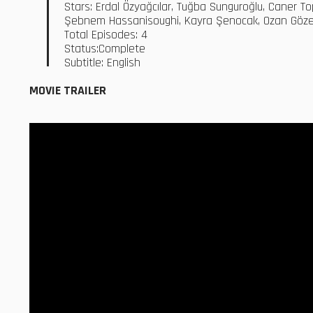
Stars: Erdal Özyağcılar, Tuğba Sunguroğlu, Caner T
Şebnem Hassanisoughi, Kayra Şenocak, Ozan Gözel, 
Total Episodes: 4
Status:Complete
Subtitle: English
MOVIE TRAILER