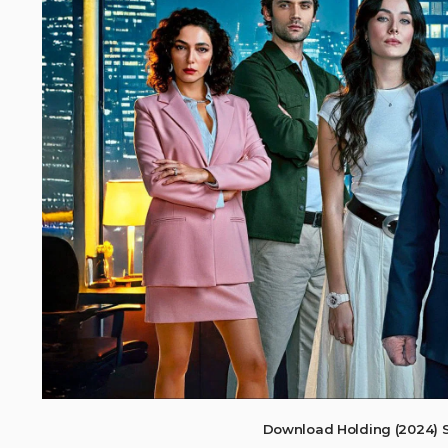
Download Holding (2024) 