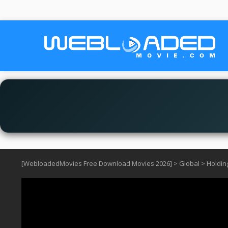
[WebloadedMovies Free Download Movies 2026]
>
Global
>
Holdin