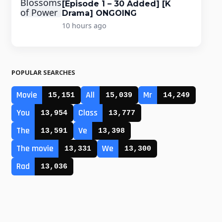
[Episode 1 – 30 Added] [K
Drama] ONGOING
10 hours ago
POPULAR SEARCHES
Movie
All
Mr
15,151
15,039
14,249
You
Class
13,954
13,777
The
Ve
13,591
13,398
The movie
We
13,331
13,300
Rad
13,036