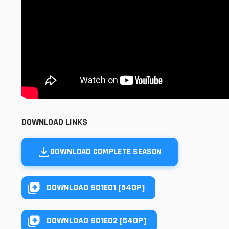
DOWNLOAD LINKS
DOWNLOAD COMPLETE SEASON
DOWNLOAD S01E01 [540P]
DOWNLOAD S01E02 [540P]