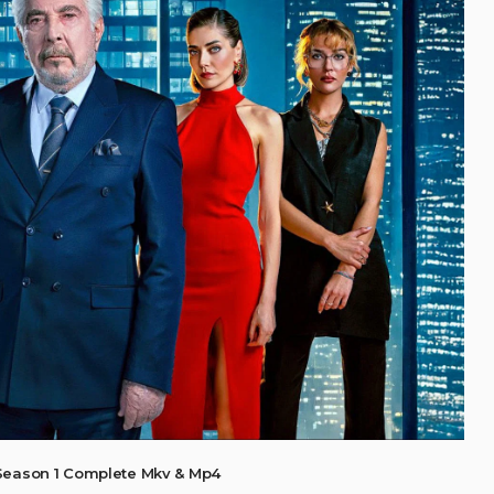
Season 1 Complete Mkv & Mp4