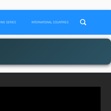
ING SERIES
INTERNATIONAL COUNTRIES