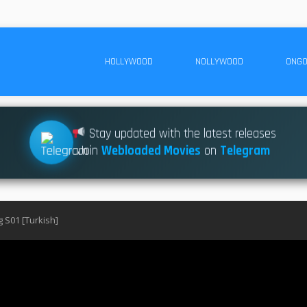
HOLLYWOOD
NOLLYWOOD
ONGO
Stay updated with the latest releases
Join
Webloaded Movies
on
Telegram
g S01 [Turkish]