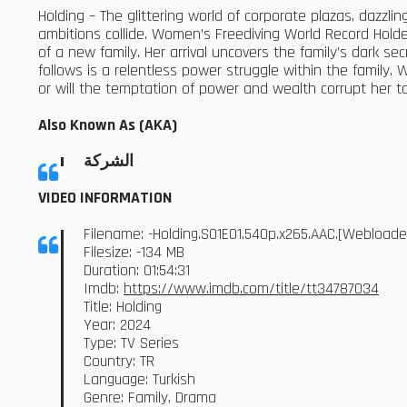
Holding – The glittering world of corporate plazas, dazzl
ambitions collide. Women’s Freediving World Record Hol
of a new family. Her arrival uncovers the family’s dark 
follows is a relentless power struggle within the family. 
or will the temptation of power and wealth corrupt her t
Also Known As (AKA)
الشركة
VIDEO INFORMATION
Filename: -Holding.S01E01.540p.x265.AAC.[Webload
Filesize: -134 MB
Duration: 01:54:31
Imdb:
https://www.imdb.com/title/tt34787034
Title: Holding
Year: 2024
Type: TV Series
Country: TR
Language: Turkish
Genre: Family, Drama