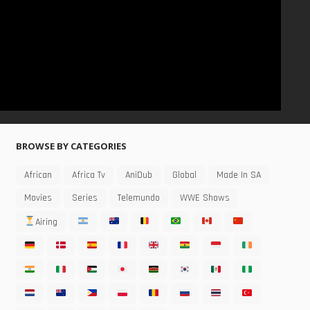
BROWSE BY CATEGORIES
African
Africa Tv
AniDub
Global
Made In SA
Movies
Series
Telemundo
WWE Shows
Airing