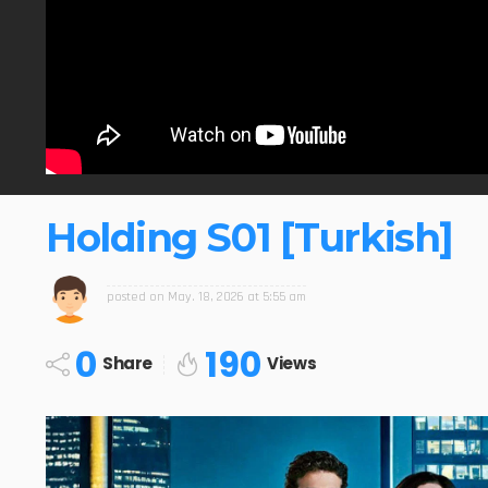
Holding S01 [Turkish]
posted on
May. 18, 2026 at 5:55 am
0
190
Share
Views