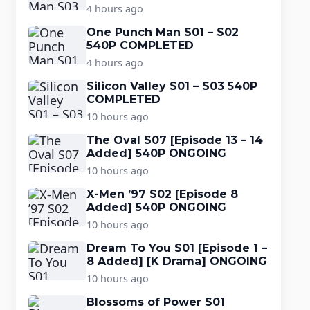
4 hours ago
One Punch Man S01 – S02
540P COMPLETED
4 hours ago
Silicon Valley S01 – S03 540P
COMPLETED
10 hours ago
The Oval S07 [Episode 13 – 14
Added] 540P ONGOING
10 hours ago
X-Men ’97 S02 [Episode 8
Added] 540P ONGOING
10 hours ago
Dream To You S01 [Episode 1 –
8 Added] [K Drama] ONGOING
10 hours ago
Blossoms of Power S01