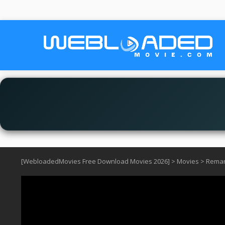
[WebloadedMovies Free Download Movies 2026]
>
Movies
>
Remark