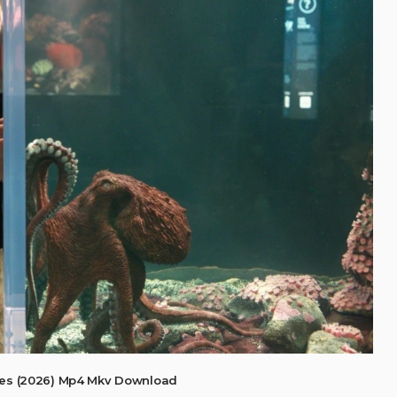
res (2026) Mp4 Mkv Download