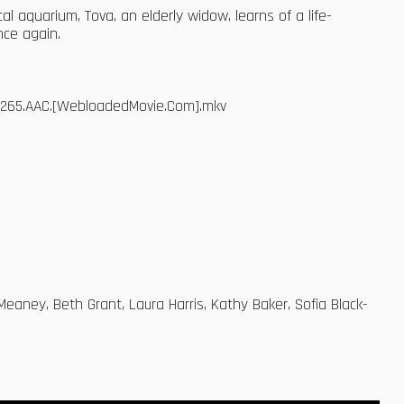
al aquarium, Tova, an elderly widow, learns of a life-
nce again.
.x265.AAC.[WebloadedMovie.Com].mkv
Meaney, Beth Grant, Laura Harris, Kathy Baker, Sofia Black-