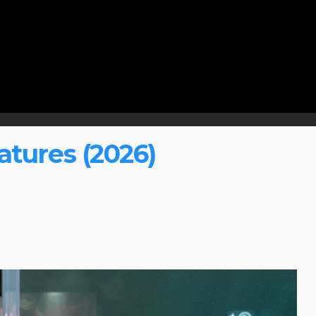
tures (2026)