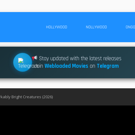
HOLLYWOOD
NOLLYWOOD
ONGO
Stay updated with the latest releases
Join
Webloaded Movies
on
Telegram
ably Bright Creatures (2026)