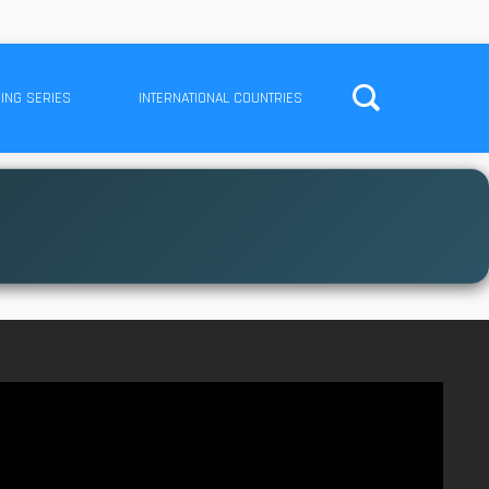
ING SERIES
INTERNATIONAL COUNTRIES