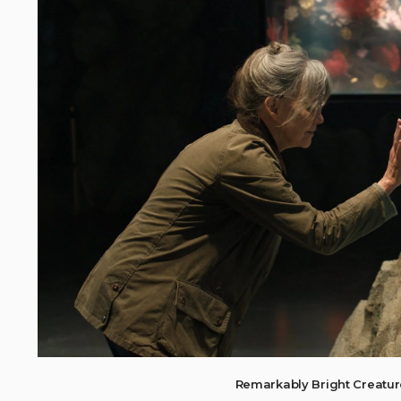
Remarkably Bright Creatu