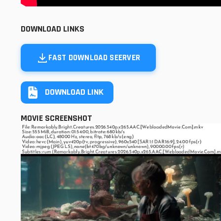
DOWNLOAD LINKS
FAST DOWNLOAD SEERVER
DOWNLOAD LINK
MOVIE SCREENSHOT