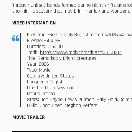
Through unlikely bonds formed during night shifts at a loc
changing discovery that may bring her joy and wonder o
VIDEO INFORMATION
Filename: -Remarkably.Bright.Creatures.2026.540p
Filesize: -554 MB
Duration: 01:54:00
Imdb:
https://www.imdb.com/title/tt33100314
Title: Remarkably Bright Creatures
Year: 2026
Type: Movie
Country: United States
Language: English
Director: Olivia Newman
Genre: Drama
Stars: Dan Payne, Lewis Pullman, Sally Field, Colm 
D’Elia, Joan Chen, Meghan Heffern
MOVIE TRAILER