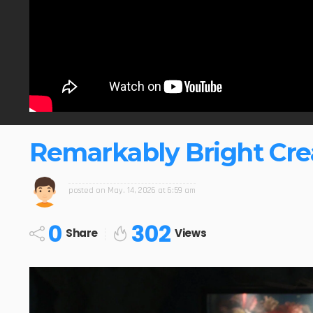
Remarkably Bright Crea
posted on
May. 14, 2026 at 6:59 am
0
302
Share
Views