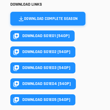
DOWNLOAD LINKS
DOWNLOAD COMPLETE SEASON
DOWNLOAD S01E01 [540P]
DOWNLOAD S01E02 [540P]
DOWNLOAD S01E03 [540P]
DOWNLOAD S01E04 [540P]
DOWNLOAD S01E05 [540P]