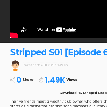
Stripped S01 [Episode 
posted on
May. 30, 2026 at 6:24 am
0
1.49K
Share
Views
Download HD Stripped Seaso
The five friends meet a wealthy club owner who offers 
starts as a desperate decision soon becomes a journey of 