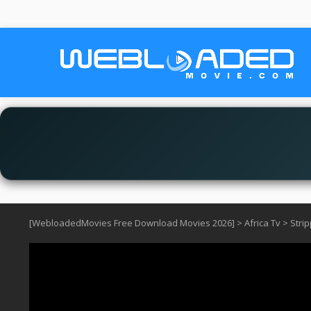
[WebloadedMovies Free Download Movies 2026]
>
Africa Tv
>
Stri