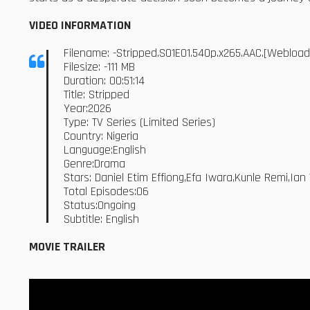
VIDEO INFORMATION
Filename: -Stripped.S01E01.540p.x265.AAC.[Webloa
Filesize: -111 MB
Duration: 00:51:14
Title: Stripped
Year:2026
Type: TV Series (Limited Series)
Country: Nigeria
Language:English
Genre:Drama
Stars: Daniel Etim Effiong,Efa Iwara,Kunle Remi,Ia
Total Episodes:06
Status:Ongoing
Subtitle: English
MOVIE TRAILER