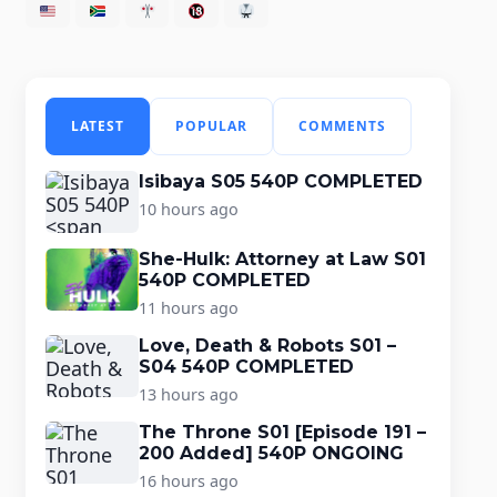
LATEST
POPULAR
COMMENTS
Isibaya S05 540P COMPLETED
10 hours ago
She-Hulk: Attorney at Law S01
540P COMPLETED
11 hours ago
Love, Death & Robots S01 –
S04 540P COMPLETED
13 hours ago
The Throne S01 [Episode 191 –
200 Added] 540P ONGOING
16 hours ago