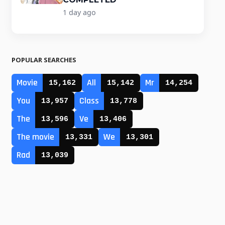
1 day ago
POPULAR SEARCHES
Movie
All
Mr
15,162
15,142
14,254
You
Class
13,957
13,778
The
Ve
13,596
13,406
The movie
We
13,331
13,301
Rad
13,039