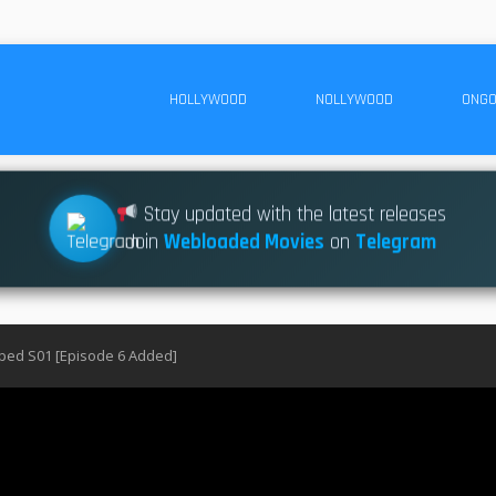
HOLLYWOOD
NOLLYWOOD
ONGO
Stay updated with the latest releases
Join
Webloaded Movies
on
Telegram
pped S01 [Episode 6 Added]