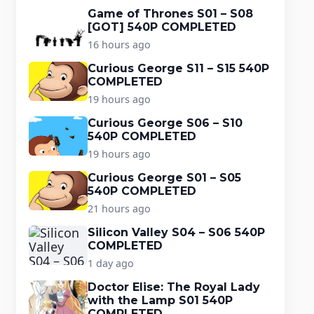
Game of Thrones S01 – S08
[GOT] 540P COMPLETED
16 hours ago
Curious George S11 – S15 540P
COMPLETED
19 hours ago
Curious George S06 – S10
540P COMPLETED
19 hours ago
Curious George S01 – S05
540P COMPLETED
21 hours ago
Silicon Valley S04 – S06 540P
COMPLETED
1 day ago
Doctor Elise: The Royal Lady
with the Lamp S01 540P
COMPLETED