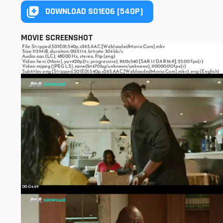
DOWNLOAD S01E06 [540P]
MOVIE SCREENSHOT