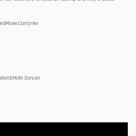
dedMovie.Com].mkv
n Wordi,Mofe Duncan