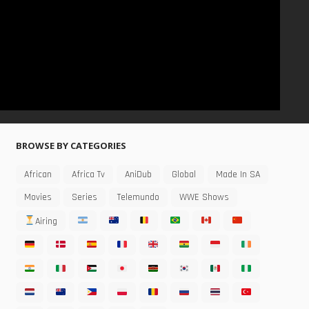
BROWSE BY CATEGORIES
African
Africa Tv
AniDub
Global
Made In SA
Movies
Series
Telemundo
WWE Shows
Airing