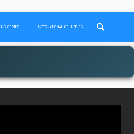
ING SERIES
INTERNATIONAL COUNTRIES