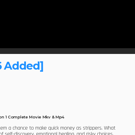
6 Added]
n 1 Complete Movie Mkv & Mp4
them a chance to make quick money as strippers. What
self-discovery, emotional healing, and risky choices.