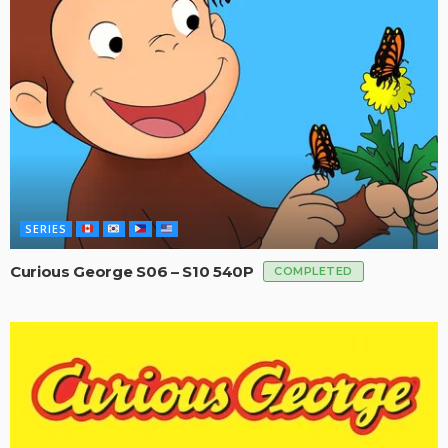
SERIES
Curious George S06 – S10 540P
COMPLETED