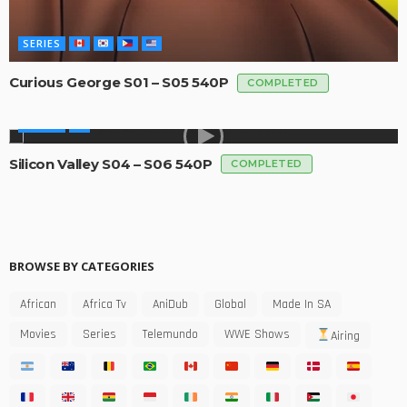
SERIES
Curious George S01 – S05 540P
COMPLETED
SERIES
Silicon Valley S04 – S06 540P
COMPLETED
BROWSE BY CATEGORIES
African
Africa Tv
AniDub
Global
Made In SA
Movies
Series
Telemundo
WWE Shows
Airing