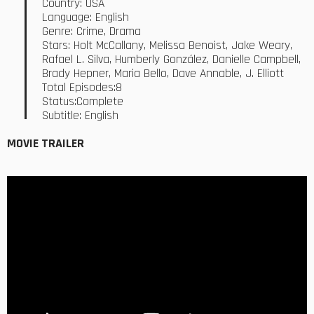
Country: USA
Language: English
Genre: Crime, Drama
Stars: Holt McCallany, Melissa Benoist, Jake Weary,
Rafael L. Silva, Humberly González, Danielle Campbell,
Brady Hepner, Maria Bello, Dave Annable, J. Elliott
Total Episodes:8
Status:Complete
Subtitle: English
MOVIE TRAILER