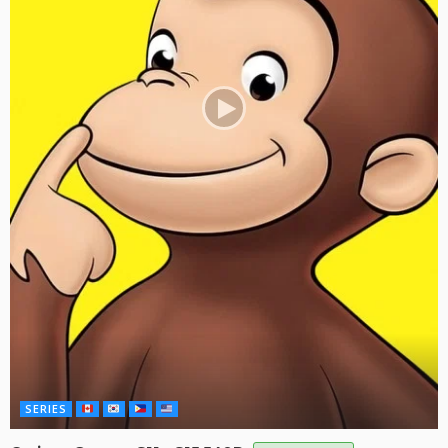
SERIES