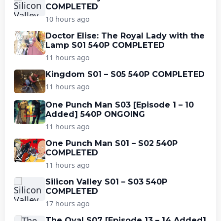
COMPLETED
10 hours ago
Doctor Elise: The Royal Lady with the
Lamp S01 540P COMPLETED
11 hours ago
Kingdom S01 – S05 540P COMPLETED
11 hours ago
One Punch Man S03 [Episode 1 – 10
Added] 540P ONGOING
11 hours ago
One Punch Man S01 – S02 540P
COMPLETED
11 hours ago
Silicon Valley S01 – S03 540P
COMPLETED
17 hours ago
The Oval S07 [Episode 13 – 14 Added]