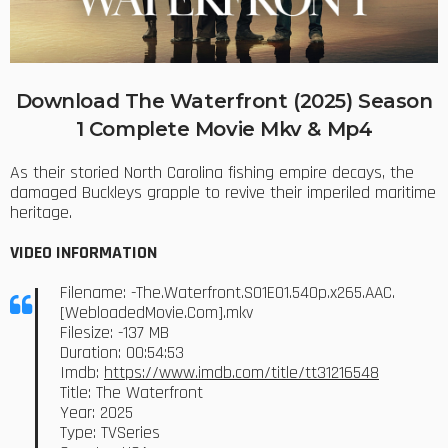
Download The Waterfront (2025) Season
1 Complete Movie Mkv & Mp4
As their storied North Carolina fishing empire decays, the
damaged Buckleys grapple to revive their imperiled maritime
heritage.
VIDEO INFORMATION
Filename: -The.Waterfront.S01E01.540p.x265.AAC.
[WebloadedMovie.Com].mkv
Filesize: -137 MB
Duration: 00:54:53
Imdb:
https://www.imdb.com/title/tt31216548
Title: The Waterfront
Year: 2025
Type: TVSeries