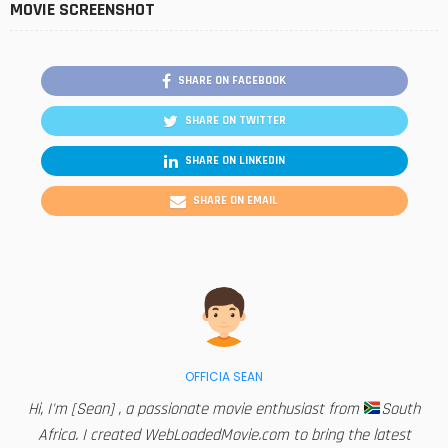
MOVIE SCREENSHOT
SHARE ON FACEBOOK
SHARE ON TWITTER
SHARE ON LINKEDIN
SHARE ON EMAIL
OFFICIA SEAN
Hi, I'm [Sean] , a passionate movie enthusiast from
South
Africa. I created WebLoadedMovie.com to bring the latest