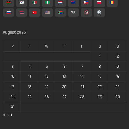
August 2026
M
T
W
T
F
S
S
1
2
3
4
5
6
7
8
9
10
11
12
13
14
15
16
17
18
19
20
21
22
23
24
25
26
27
28
29
30
31
« Jul