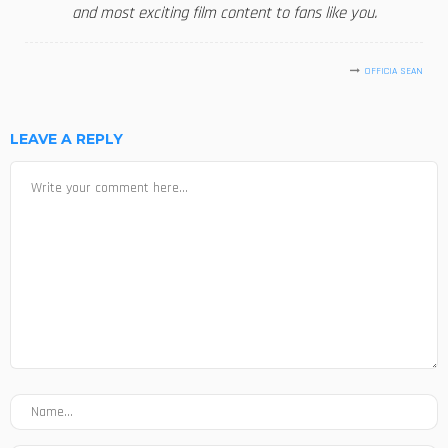
and most exciting film content to fans like you.
OFFICIA SEAN
LEAVE A REPLY