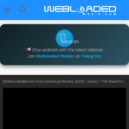
Stay updated with the latest releases
Join
Webloaded Movies
on
Telegram
[WebloadedMovies Free Download Movies 2026]
>
Series
>
The Waterfront S01