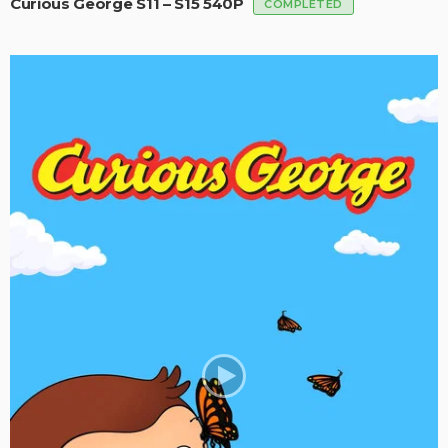
Curious George S11 – S15 540P
COMPLETED