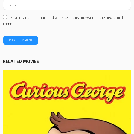
Save my name, email, and website in this browser for the next time I
comment.
RELATED MOVIES