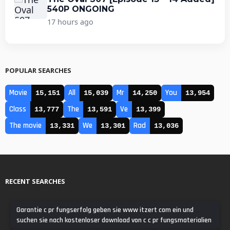
540P ONGOING
17 hours ago
POPULAR SEARCHES
Movie
All
Mr
You
15,151
15,039
14,250
13,954
Class
The
Ve
13,777
13,591
13,399
The movie
We
Rad
13,331
13,301
13,036
RECENT SEARCHES
Garantie c pr fungserfolg geben sie www itzert com ein und
suchen sie nach kostenloser download von c c pr fungsmaterialien