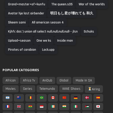
Grand+master+of+kunfu
The queen.s05
War of the worlds
Avatar hje last airbender
明日もし君が壊れても 和久
Skeem sami
All american season 4
Kjhfc das') union all select null,null,null,null-- jlsn
Schuks
Upload+season
One we ks
Inside man
Pirates of carabian
Lock.upp
POPULAR CATEGORIES
African
Africa Tv
AniDub
Global
Made In SA
Movies
Series
Telemundo
WWE Shows
Airing