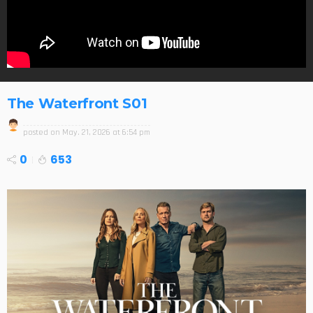
The Waterfront S01
posted on
May. 21, 2026 at 6:54 pm
0
653