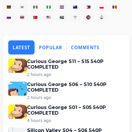
LATEST
POPULAR
COMMENTS
Curious George S11 – S15 540P
COMPLETED
2 hours ago
Curious George S06 – S10 540P
COMPLETED
2 hours ago
Curious George S01 – S05 540P
COMPLETED
4 hours ago
Silicon Valley S04 – S06 540P