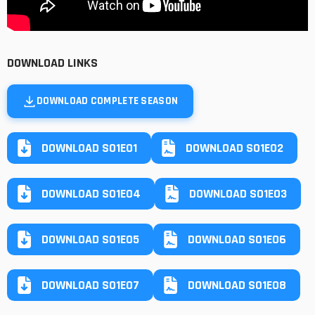
DOWNLOAD LINKS
DOWNLOAD COMPLETE SEASON
DOWNLOAD S01E01
DOWNLOAD S01E02
DOWNLOAD S01E04
DOWNLOAD S01E03
DOWNLOAD S01E05
DOWNLOAD S01E06
DOWNLOAD S01E07
DOWNLOAD S01E08