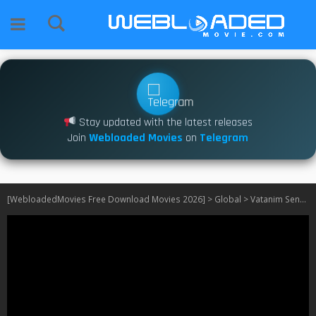
Stay updated with the latest releases
Join
Webloaded Movies
on
Telegram
[WebloadedMovies Free Download Movies 2026]
>
Global
>
Vatanim Sensin S01 – S02