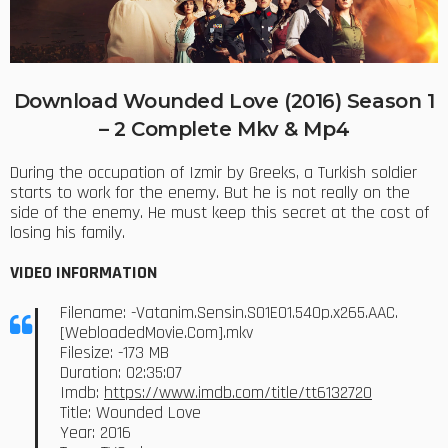
Download Wounded Love (2016) Season 1
– 2 Complete Mkv & Mp4
During the occupation of Izmir by Greeks, a Turkish soldier
starts to work for the enemy. But he is not really on the
side of the enemy. He must keep this secret at the cost of
losing his family.
VIDEO INFORMATION
Filename: -Vatanim.Sensin.S01E01.540p.x265.AAC.
[WebloadedMovie.Com].mkv
Filesize: -173 MB
Duration: 02:35:07
Imdb:
https://www.imdb.com/title/tt6132720
Title: Wounded Love
Year: 2016