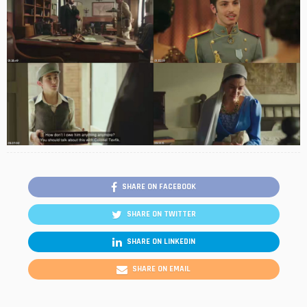
SHARE ON FACEBOOK
SHARE ON TWITTER
SHARE ON LINKEDIN
SHARE ON EMAIL