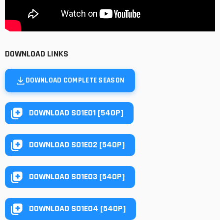
DOWNLOAD LINKS
DOWNLOAD COMPLETE SEASON
DOWNLOAD S01E01 [540P]
DOWNLOAD S01E02 [540P]
DOWNLOAD S01E03 [540P]
DOWNLOAD S01E04 [540P]