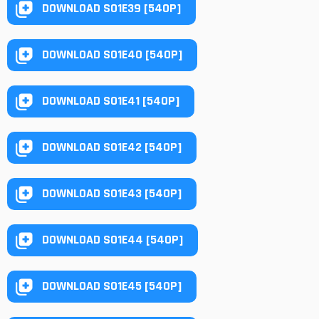
DOWNLOAD S01E39 [540P]
DOWNLOAD S01E40 [540P]
DOWNLOAD S01E41 [540P]
DOWNLOAD S01E42 [540P]
DOWNLOAD S01E43 [540P]
DOWNLOAD S01E44 [540P]
DOWNLOAD S01E45 [540P]