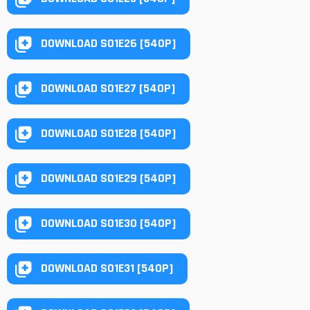
DOWNLOAD S01E26 [540P]
DOWNLOAD S01E27 [540P]
DOWNLOAD S01E28 [540P]
DOWNLOAD S01E29 [540P]
DOWNLOAD S01E30 [540P]
DOWNLOAD S01E31 [540P]