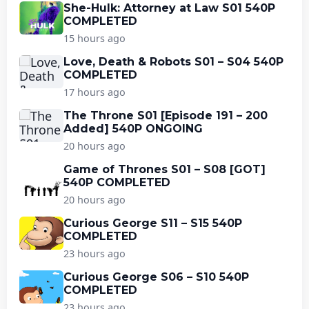
She-Hulk: Attorney at Law S01 540P
COMPLETED
15 hours ago
Love, Death & Robots S01 – S04 540P
COMPLETED
17 hours ago
The Throne S01 [Episode 191 – 200
Added] 540P ONGOING
20 hours ago
Game of Thrones S01 – S08 [GOT]
540P COMPLETED
20 hours ago
Curious George S11 – S15 540P
COMPLETED
23 hours ago
Curious George S06 – S10 540P
COMPLETED
23 hours ago