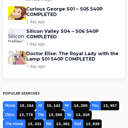
Curious George S01 – S05 540P
COMPLETED
1 day ago
Silicon Valley S04 – S06 540P
COMPLETED
1 day ago
Doctor Elise: The Royal Lady with the
Lamp S01 540P COMPLETED
1 day ago
POPULAR SEARCHES
Movie
All
Mr
You
15,164
15,142
14,256
13,957
Class
The
Ve
13,778
13,596
13,410
The movie
We
Rad
13,331
13,301
13,039