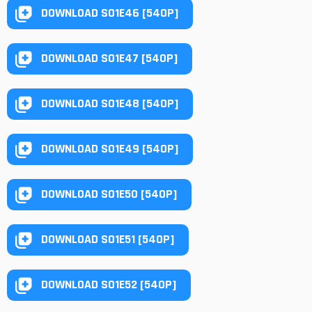
DOWNLOAD S01E46 [540P]
DOWNLOAD S01E47 [540P]
DOWNLOAD S01E48 [540P]
DOWNLOAD S01E49 [540P]
DOWNLOAD S01E50 [540P]
DOWNLOAD S01E51 [540P]
DOWNLOAD S01E52 [540P]