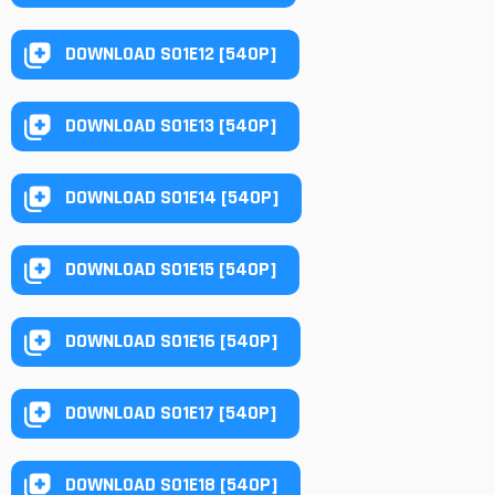
DOWNLOAD S01E12 [540P]
DOWNLOAD S01E13 [540P]
DOWNLOAD S01E14 [540P]
DOWNLOAD S01E15 [540P]
DOWNLOAD S01E16 [540P]
DOWNLOAD S01E17 [540P]
DOWNLOAD S01E18 [540P]