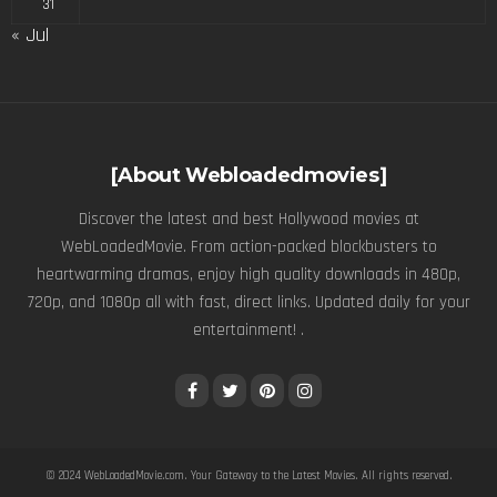
31
« Jul
[About Webloadedmovies]
Discover the latest and best Hollywood movies at
WebLoadedMovie. From action-packed blockbusters to
heartwarming dramas, enjoy high quality downloads in 480p,
720p, and 1080p all with fast, direct links. Updated daily for your
entertainment! .
© 2024
WebLoadedMovie.com
. Your Gateway to the Latest Movies. All rights reserved.