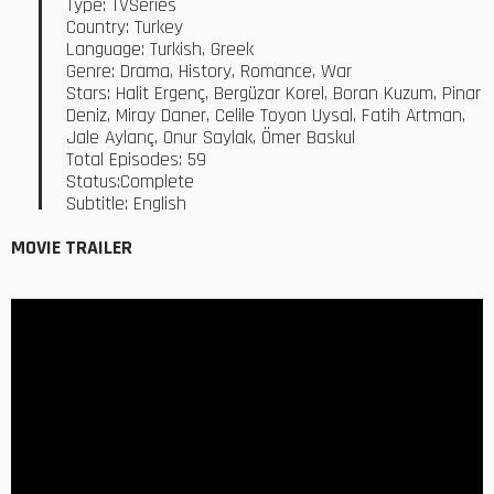
Type: TVSeries
Country: Turkey
Language: Turkish, Greek
Genre: Drama, History, Romance, War
Stars: Halit Ergenç, Bergüzar Korel, Boran Kuzum, Pinar
Deniz, Miray Daner, Celile Toyon Uysal, Fatih Artman,
Jale Aylanç, Onur Saylak, Ömer Baskul
Total Episodes: 59
Status:Complete
Subtitle: English
MOVIE TRAILER