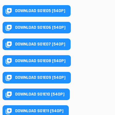
DOWNLOAD S01E05 [540P]
DOWNLOAD S01E06 [540P]
DOWNLOAD S01E07 [540P]
DOWNLOAD S01E08 [540P]
DOWNLOAD S01E09 [540P]
DOWNLOAD S01E10 [540P]
DOWNLOAD S01E11 [540P]