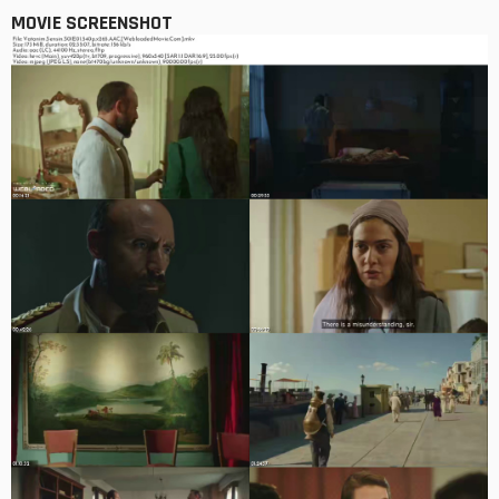
MOVIE SCREENSHOT