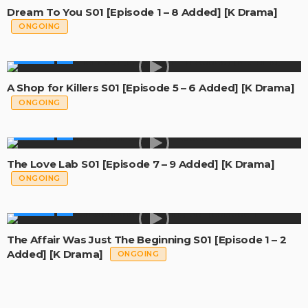
Dream To You S01 [Episode 1 – 8 Added] [K Drama]
ONGOING
GLOBAL
A Shop for Killers S01 [Episode 5 – 6 Added] [K Drama]
ONGOING
GLOBAL
The Love Lab S01 [Episode 7 – 9 Added] [K Drama]
ONGOING
GLOBAL
The Affair Was Just The Beginning S01 [Episode 1 – 2
Added] [K Drama]
ONGOING