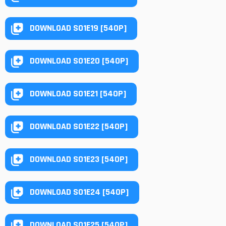
DOWNLOAD S01E19 [540P]
DOWNLOAD S01E20 [540P]
DOWNLOAD S01E21 [540P]
DOWNLOAD S01E22 [540P]
DOWNLOAD S01E23 [540P]
DOWNLOAD S01E24 [540P]
DOWNLOAD S01E25 [540P]