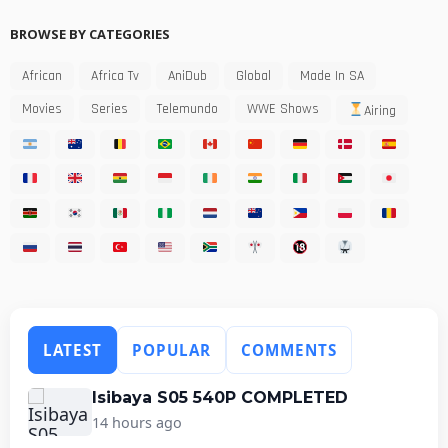
BROWSE BY CATEGORIES
African
Africa Tv
AniDub
Global
Made In SA
Movies
Series
Telemundo
WWE Shows
Airing
LATEST
POPULAR
COMMENTS
Isibaya S05 540P COMPLETED
14 hours ago