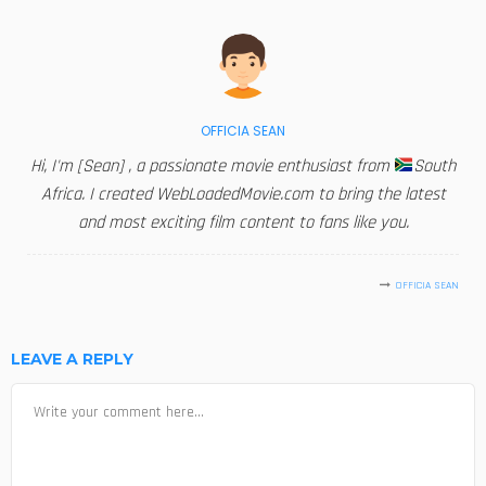
OFFICIA SEAN
Hi, I'm [Sean] , a passionate movie enthusiast from
South
Africa. I created WebLoadedMovie.com to bring the latest
and most exciting film content to fans like you.
OFFICIA SEAN
LEAVE A REPLY