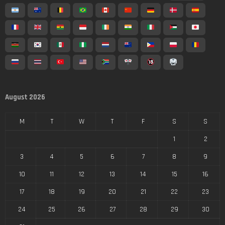
August 2026
M
T
W
T
F
S
S
1
2
3
4
5
6
7
8
9
10
11
12
13
14
15
16
17
18
19
20
21
22
23
24
25
26
27
28
29
30