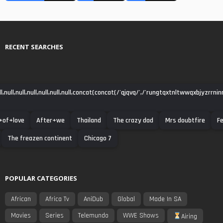
RECENT SEARCHES
null,null,null,null,null,null,concat(concat(/'qjqvq/',/'rungtqxtnltwwqxbjyzrrni
+of+love
After+we
Thailand
The crazy dad
Mrs doubtfire
Fe
The freazen continent
Chicago 7
POPULAR CATEGORIES
African
Africa Tv
AniDub
Global
Made In SA
Movies
Series
Telemundo
WWE Shows
Airing