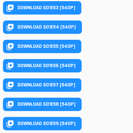
DOWNLOAD S01E53 [540P]
DOWNLOAD S01E54 [540P]
DOWNLOAD S01E55 [540P]
DOWNLOAD S01E56 [540P]
DOWNLOAD S01E57 [540P]
DOWNLOAD S01E58 [540P]
DOWNLOAD S01E59 [540P]