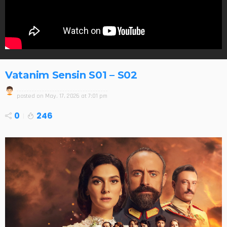
Vatanim Sensin S01 – S02
posted on
May. 17, 2026 at 7:01 pm
0
246