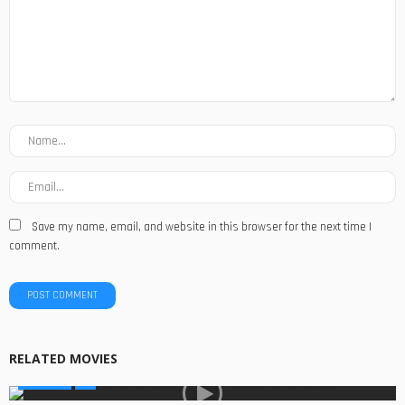
Save my name, email, and website in this browser for the next time I
comment.
RELATED MOVIES
GLOBAL