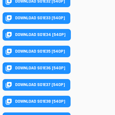
DOWNLOAD S01E32 [540P]
DOWNLOAD S01E33 [540P]
DOWNLOAD S01E34 [540P]
DOWNLOAD S01E35 [540P]
DOWNLOAD S01E36 [540P]
DOWNLOAD S01E37 [540P]
DOWNLOAD S01E38 [540P]